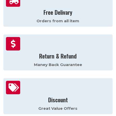
Free Delivary
Orders from all item

Return & Refund
Maney Back Guarantee

Discount
Great Value Offers