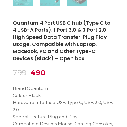
Quantum 4 Port USB C hub (Type C to
4 USB-A Ports), 1 Port 3.0 & 3 Port 2.0
High Speed Data Transfer, Plug Play
Usage, Compatible with Laptop,
MacBook, PC and Other Type-C
Devices (Black) – Open box
Original
Current
799
490
price
price
was:
is:
Brand Quantum
₹799.
₹490.
Colour Black
Hardware Interface USB Type C, USB 3.0, USB
2.0
Special Feature Plug and Play
Compatible Devices Mouse, Gaming Consoles,