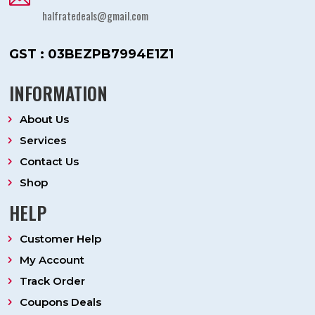
halfratedeals@gmail.com
GST : 03BEZPB7994E1Z1
INFORMATION
About Us
Services
Contact Us
Shop
HELP
Customer Help
My Account
Track Order
Coupons Deals