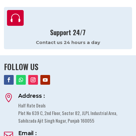

Support 24/7
Contact us 24 hours a day
FOLLOW US
Address :

Half Rate Deals
Plot No 639 C, 2nd Floor, Sector 82, JLPL Industrial Area,
Sahibzada Ajit Singh Nagar, Punjab 160055
Email :
