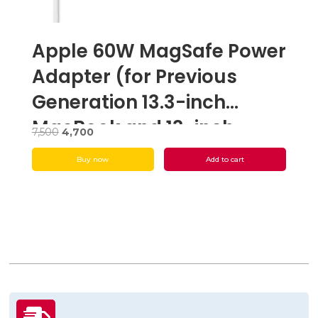
Apple 60W MagSafe Power
Adapter (for Previous
Generation 13.3-inch
MacBook and 13-inch
Original
Current
7,500
4,700
MacBook Pro) – Open Box
price
price
Buy now
Add to cart
was:
is:
₹7,500.
₹4,700.
