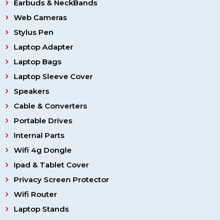
Earbuds & NeckBands
Web Cameras
Stylus Pen
Laptop Adapter
Laptop Bags
Laptop Sleeve Cover
Speakers
Cable & Converters
Portable Drives
Internal Parts
Wifi 4g Dongle
Ipad & Tablet Cover
Privacy Screen Protector
Wifi Router
Laptop Stands