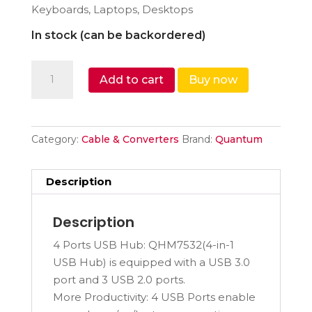
Keyboards, Laptops, Desktops
In stock (can be backordered)
Quantum
Add to cart
Buy now
4
Port
USB
C
Category:
Cable & Converters
Brand:
Quantum
hub
(Type
Description
C
to
Description
4...
quantity
4 Ports USB Hub: QHM7532(4-in-1
USB Hub) is equipped with a USB 3.0
port and 3 USB 2.0 ports.
More Productivity: 4 USB Ports enable