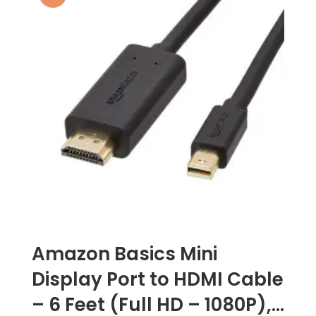
Amazon Basics Mini
Display Port to HDMI Cable
– 6 Feet (Full HD – 1080P),