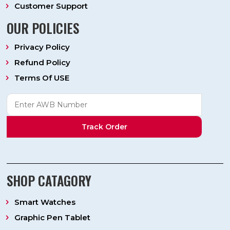
Customer Support
OUR POLICIES
Privacy Policy
Refund Policy
Terms Of USE
Track Order
SHOP CATAGORY
Smart Watches
Graphic Pen Tablet