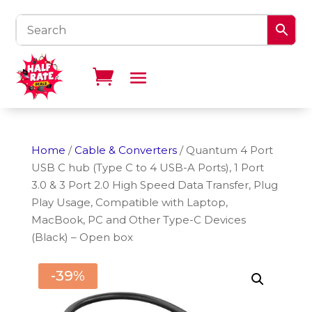
Home
/
Cable & Converters
/ Quantum 4 Port
USB C hub (Type C to 4 USB-A Ports), 1 Port
3.0 & 3 Port 2.0 High Speed Data Transfer, Plug
Play Usage, Compatible with Laptop,
MacBook, PC and Other Type-C Devices
(Black) – Open box
-39%