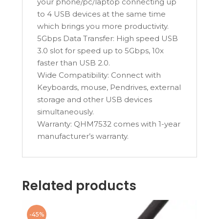
your phone/pc/laptop connecting up
to 4 USB devices at the same time
which brings you more productivity.
5Gbps Data Transfer: High speed USB
3.0 slot for speed up to 5Gbps, 10x
faster than USB 2.0.
Wide Compatibility: Connect with
Keyboards, mouse, Pendrives, external
storage and other USB devices
simultaneously.
Warranty: QHM7532 comes with 1-year
manufacturer’s warranty.
Related products
-45%