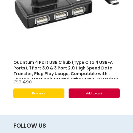
Quantum 4 Port USB C hub (Type C to 4 USB-A
Ports), 1 Port 3.0 & 3 Port 2.0 High Speed Data
Transfer, Plug Play Usage, Compatible with
Laptop, MacBook, PC and Other Type-C Devices
Original
Current
799
490
(Black) – Open box
price
price
Buy now
Add to cart
was:
is:
₹799.
₹490.
FOLLOW US