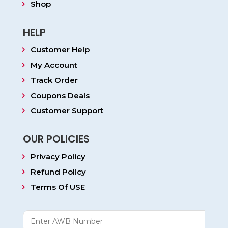
Shop
HELP
Customer Help
My Account
Track Order
Coupons Deals
Customer Support
OUR POLICIES
Privacy Policy
Refund Policy
Terms Of USE