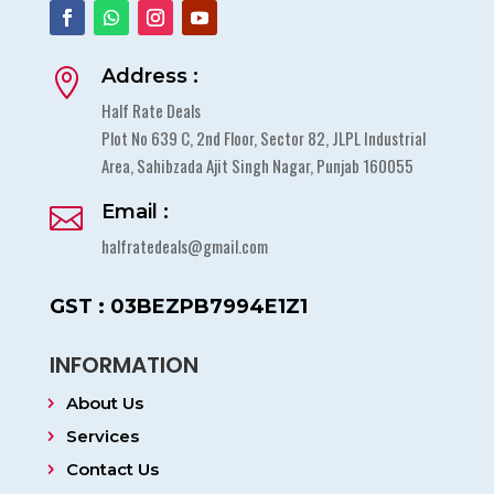
Address :

Half Rate Deals
Plot No 639 C, 2nd Floor, Sector 82, JLPL Industrial
Area, Sahibzada Ajit Singh Nagar, Punjab 160055
Email :

halfratedeals@gmail.com
GST : 03BEZPB7994E1Z1
INFORMATION
About Us
Services
Contact Us