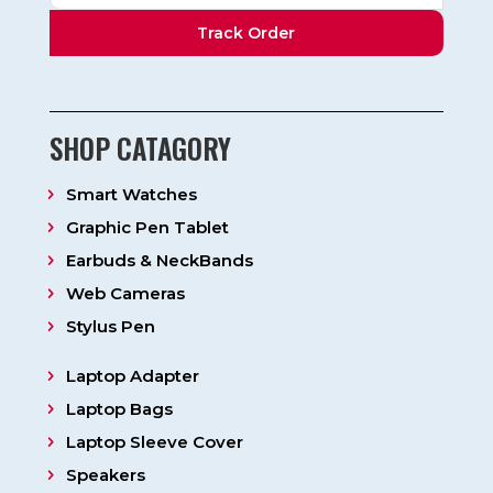
Track Order
SHOP CATAGORY
Smart Watches
Graphic Pen Tablet
Earbuds & NeckBands
Web Cameras
Stylus Pen
Laptop Adapter
Laptop Bags
Laptop Sleeve Cover
Speakers