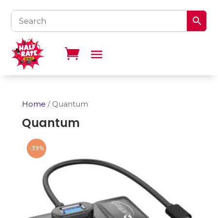
Home
/ Quantum
Quantum
-39%