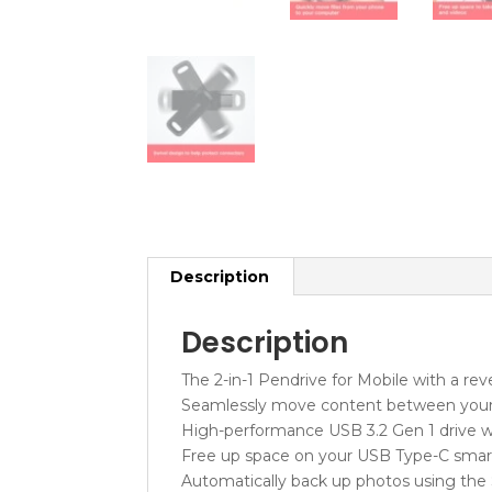
Description
Description
The 2-in-1 Pendrive for Mobile with a re
Seamlessly move content between your
High-performance USB 3.2 Gen 1 drive w
Free up space on your USB Type-C sma
Automatically back up photos using the