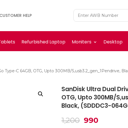
CUSTOMER HELP
Tablets
Refurbished Laptop
Moniters
Desktop
e Go Type-C 64GB, OTG, Upto 300MB/S,usb3.2_gen_1Pendrive, 
SanDisk Ultra Dual Dr
OTG, Upto 300MB/S,us
Black, (SDDDC3-064G
Original
Current
1,200
990
price
price