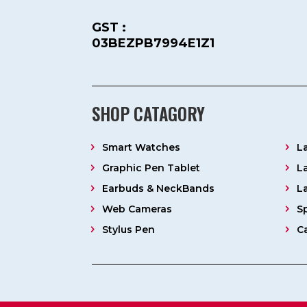
GST :
03BEZPB7994E1Z1
SHOP CATAGORY
Smart Watches
L
Graphic Pen Tablet
L
Earbuds & NeckBands
L
Web Cameras
S
Stylus Pen
C