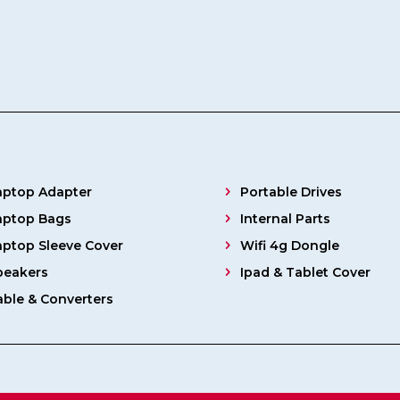
aptop Adapter
Portable Drives
aptop Bags
Internal Parts
aptop Sleeve Cover
Wifi 4g Dongle
peakers
Ipad & Tablet Cover
able & Converters