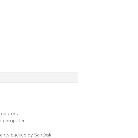
omputers
our computer
ranty backed by SanDisk