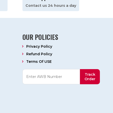
Contact us 24 hours a day
OUR POLICIES
Privacy Policy
Refund Policy
Terms Of USE
Track
Order