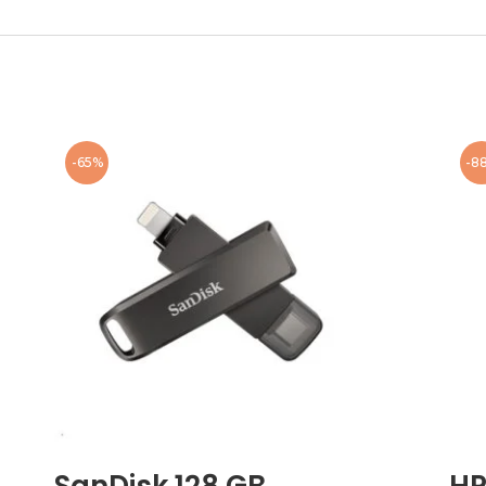
-65%
-8
SanDisk 128 GB
HP