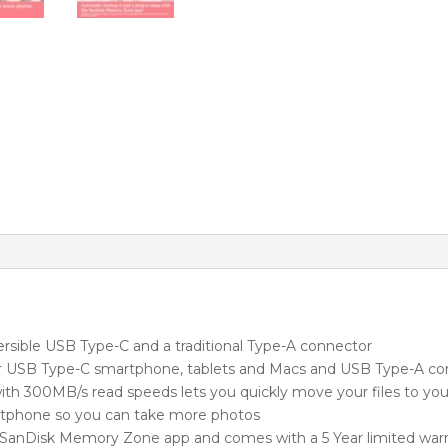
quantity
versible USB Type-C and a traditional Type-A connector
 USB Type-C smartphone, tablets and Macs and USB Type-A c
ith 300MB/s read speeds lets you quickly move your files to y
rtphone so you can take more photos
 SanDisk Memory Zone app and comes with a 5 Year limited war