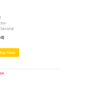
1
ctor
 Second
d)
Buy now
sk
ndrive,...