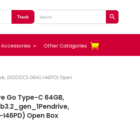
Track
Accessories
Other Catagories
Black, (SDDDC3-064G-I46PD) Open
ive Go Type-C 64GB,
b3.2_gen_1Pendrive,
-I46PD) Open Box