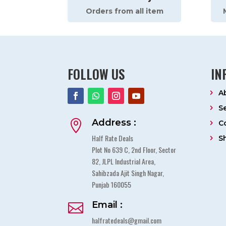
Orders from all item
FOLLOW US
IN
A
S
Address :

C
Half Rate Deals
S
Plot No 639 C, 2nd Floor, Sector
82, JLPL Industrial Area,
Sahibzada Ajit Singh Nagar,
Punjab 160055
Email :

halfratedeals@gmail.com