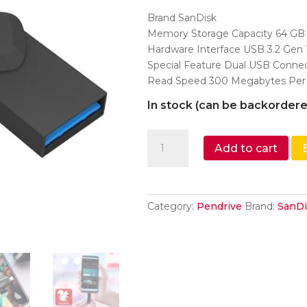
was:
is:
Brand SanDisk
₹1,200.
₹990.
Memory Storage Capacity 64 GB
Hardware Interface USB 3.2 Gen 
Special Feature Dual USB Conne
Read Speed 300 Megabytes Per
In stock (can be backordere
SanDisk
Add to cart
Ultra
Dual
Drive
Go
Category:
Pendrive
Brand:
SanDi
Type-
C
64GB,
OTG,
Upto
300MB/S,usb3.2_gen_1Pe