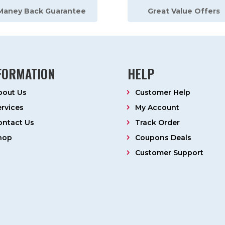
Maney Back Guarantee
Great Value Offers
FORMATION
HELP
bout Us
Customer Help
ervices
My Account
ontact Us
Track Order
hop
Coupons Deals
Customer Support