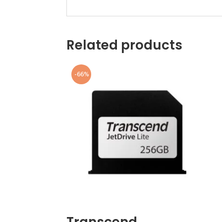
Related products
-66%
Transcend