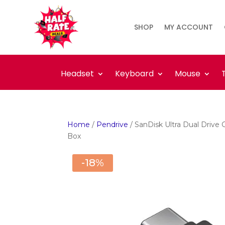
SHOP
MY ACCOUNT
Headset
Keyboard
Mouse
Home
/
Pendrive
/ SanDisk Ultra Dual Driv
Box
-18%