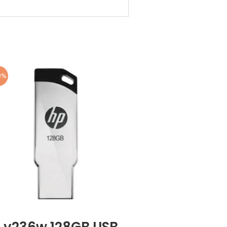
8%
 v236w 128GB USB