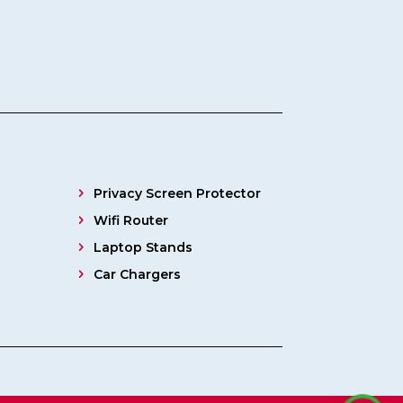
Privacy Screen Protector
Wifi Router
Laptop Stands
Car Chargers