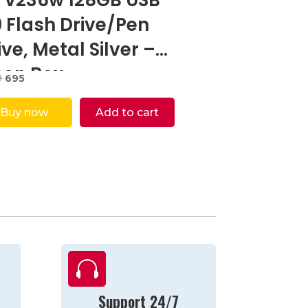
0 Flash Drive/Pen
ive, Metal Silver –
en Box
Original
Current
9
695
price
price
was:
is:
Buy now
Add to cart
₹5,999.
₹695.

Support 24/7