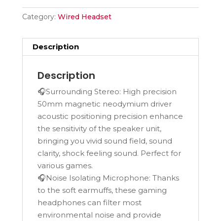
Category:
Wired Headset
Description
Description
🎧Surrounding Stereo: High precision
50mm magnetic neodymium driver
acoustic positioning precision enhance
the sensitivity of the speaker unit,
bringing you vivid sound field, sound
clarity, shock feeling sound. Perfect for
various games.
🎧Noise Isolating Microphone: Thanks
to the soft earmuffs, these gaming
headphones can filter most
environmental noise and provide