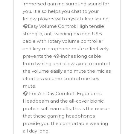
immersed gaming surround sound for
you. It also helps you chat to your
fellow players with crystal clear sound.
🎧Easy Volume Control: High tensile
strength, anti-winding braided USB
cable with rotary volume controller
and key microphone mute effectively
prevents the 49-inches long cable
from twining and allows you to control
the volume easily and mute the mic as
effortless volume control one key
mute.
🎧 For All-Day Comfort: Ergonomic
Headbeam and the all-cover bionic
protein soft earmuffs, this is the reason
that these gaming headphones
provide you the comfortable wearing
all day long.