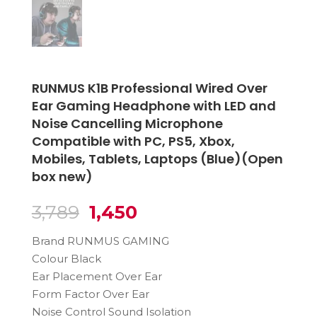
RUNMUS K1B Professional Wired Over
Ear Gaming Headphone with LED and
Noise Cancelling Microphone
Compatible with PC, PS5, Xbox,
Mobiles, Tablets, Laptops (Blue)(Open
box new)
Original
Current
3,789
1,450
price
price
Brand RUNMUS GAMING
was:
is:
Colour Black
₹3,789.
₹1,450.
Ear Placement Over Ear
Form Factor Over Ear
Noise Control Sound Isolation