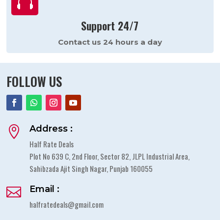

Support 24/7
Contact us 24 hours a day
FOLLOW US
Address :

Half Rate Deals
Plot No 639 C, 2nd Floor, Sector 82, JLPL Industrial Area,
Sahibzada Ajit Singh Nagar, Punjab 160055
Email :

halfratedeals@gmail.com