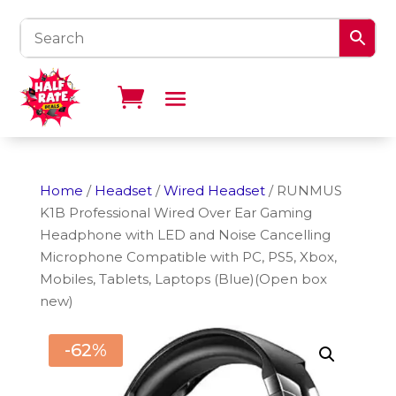
Home
/
Headset
/
Wired Headset
/ RUNMUS
K1B Professional Wired Over Ear Gaming
Headphone with LED and Noise Cancelling
Microphone Compatible with PC, PS5, Xbox,
Mobiles, Tablets, Laptops (Blue)(Open box
new)
-62%