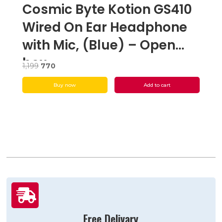
Cosmic Byte Kotion GS410
Wired On Ear Headphone
with Mic, (Blue) – Open
box
Original
Current
1,199
770
price
price
Buy now
Add to cart
was:
is:
₹1,199.
₹770.

Free Delivary