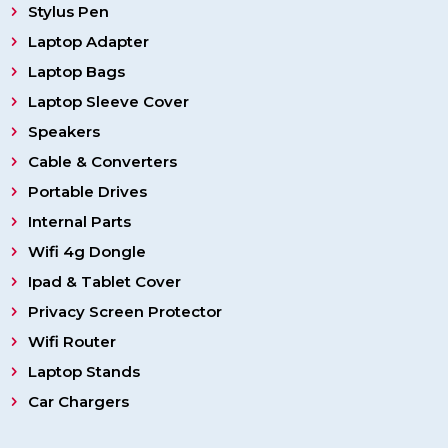
Stylus Pen
Laptop Adapter
Laptop Bags
Laptop Sleeve Cover
Speakers
Cable & Converters
Portable Drives
Internal Parts
Wifi 4g Dongle
Ipad & Tablet Cover
Privacy Screen Protector
Wifi Router
Laptop Stands
Car Chargers