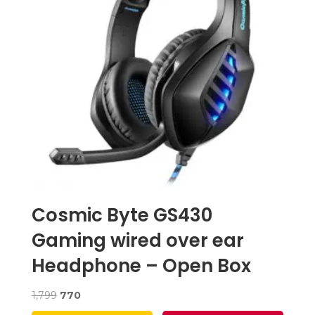
Cosmic Byte GS430
Gaming wired over ear
Headphone – Open Box
Original
Current
1,799
770
price
price