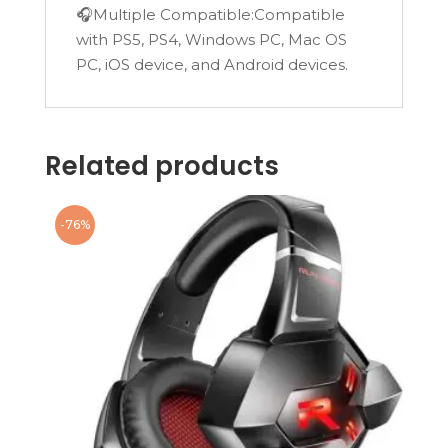
🎧Multiple Compatible:Compatible
with PS5, PS4, Windows PC, Mac OS
PC, iOS device, and Android devices.
Related products
-76%