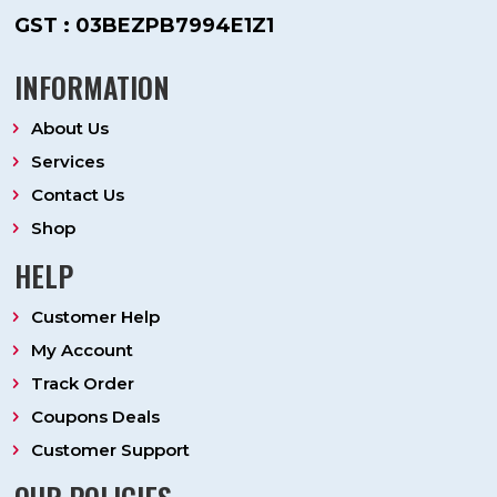
GST : 03BEZPB7994E1Z1
INFORMATION
About Us
Services
Contact Us
Shop
HELP
Customer Help
My Account
Track Order
Coupons Deals
Customer Support