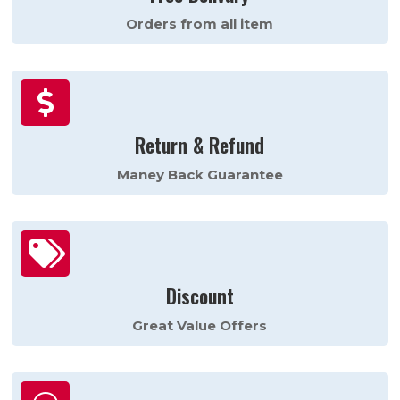
Orders from all item

Return & Refund
Maney Back Guarantee

Discount
Great Value Offers