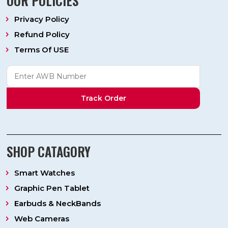
OUR POLICIES
Privacy Policy
Refund Policy
Terms Of USE
Track Order
SHOP CATAGORY
Smart Watches
Graphic Pen Tablet
Earbuds & NeckBands
Web Cameras