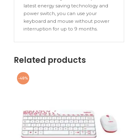
latest energy saving technology and
power switch, you can use your
keyboard and mouse without power
interruption for up to 9 months.
Related products
-48%