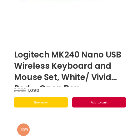
Logitech MK240 Nano USB
Wireless Keyboard and
Mouse Set, White/ Vivid
Red – Open Box
Original
Current
2,095
1,090
price
price
Buy now
Add to cart
was:
is:
₹2,095.
₹1,090.
-35%