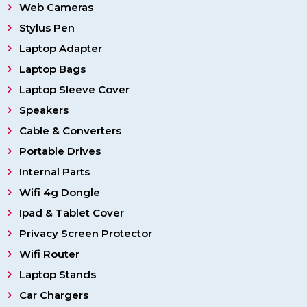
Web Cameras
Stylus Pen
Laptop Adapter
Laptop Bags
Laptop Sleeve Cover
Speakers
Cable & Converters
Portable Drives
Internal Parts
Wifi 4g Dongle
Ipad & Tablet Cover
Privacy Screen Protector
Wifi Router
Laptop Stands
Car Chargers