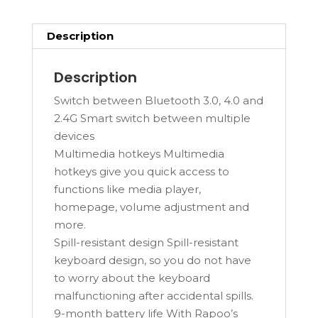
Description
Description
Switch between Bluetooth 3.0, 4.0 and
2.4G Smart switch between multiple
devices
Multimedia hotkeys Multimedia
hotkeys give you quick access to
functions like media player,
homepage, volume adjustment and
more.
Spill-resistant design Spill-resistant
keyboard design, so you do not have
to worry about the keyboard
malfunctioning after accidental spills.
9-month battery life With Rapoo’s