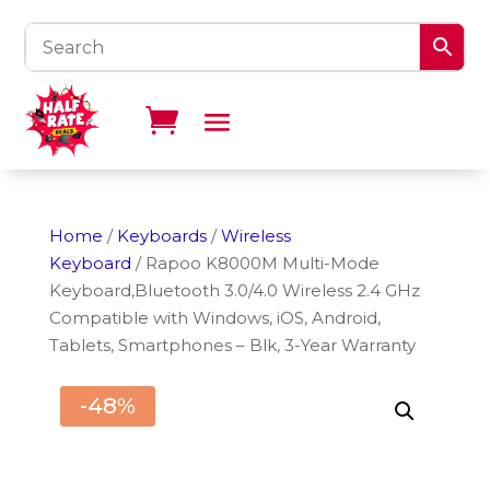
Home
/
Keyboards
/
Wireless
Keyboard
/ Rapoo K8000M Multi-Mode
Keyboard,Bluetooth 3.0/4.0 Wireless 2.4 GHz
Compatible with Windows, iOS, Android,
Tablets, Smartphones – Blk, 3-Year Warranty
-48%