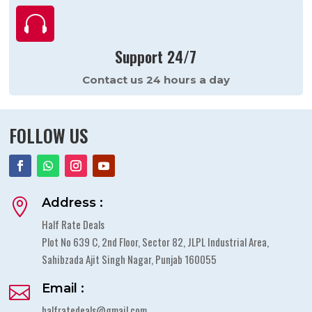

Support 24/7
Contact us 24 hours a day
FOLLOW US
Address :

Half Rate Deals
Plot No 639 C, 2nd Floor, Sector 82, JLPL Industrial Area,
Sahibzada Ajit Singh Nagar, Punjab 160055
Email :

halfratedeals@gmail.com