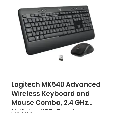
Logitech MK540 Advanced
Wireless Keyboard and
Mouse Combo, 2.4 GHz
Unifying USB-Receiver –