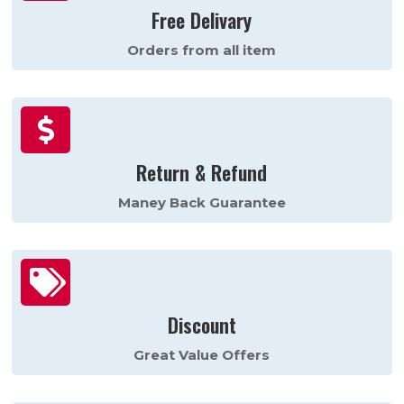
Free Delivary
Orders from all item

Return & Refund
Maney Back Guarantee

Discount
Great Value Offers