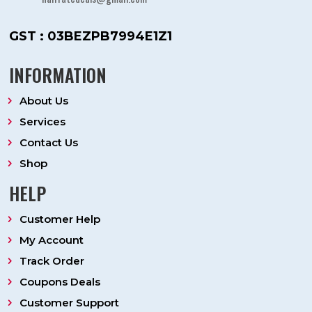
GST : 03BEZPB7994E1Z1
INFORMATION
About Us
Services
Contact Us
Shop
HELP
Customer Help
My Account
Track Order
Coupons Deals
Customer Support