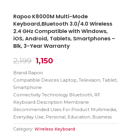
Rapoo K8000M Multi-Mode
Keyboard,Bluetooth 3.0/4.0 Wireless
2.4 GHz Compatible with Windows,
iOS, Android, Tablets, Smartphones –
Blk, 3-Year Warranty
Original
Current
2,199
1,150
price
price
Brand Rapoo
was:
is:
Compatible Devices Laptop, Television, Tablet,
₹2,199.
₹1,150.
Smartphone
Connectivity Technology Bluetooth, RF
Keyboard Description Membrane
Recommended Uses For Product Multimedia,
Everyday Use, Personal, Education, Business
Category:
Wireless Keyboard