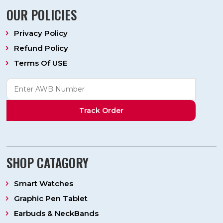
OUR POLICIES
Privacy Policy
Refund Policy
Terms Of USE
Track Order
SHOP CATAGORY
Smart Watches
Graphic Pen Tablet
Earbuds & NeckBands