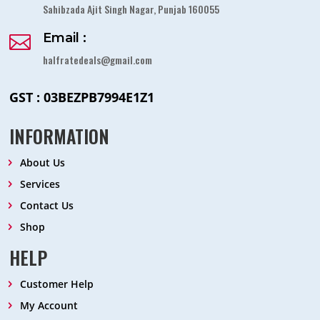
Sahibzada Ajit Singh Nagar, Punjab 160055
Email :

halfratedeals@gmail.com
GST : 03BEZPB7994E1Z1
INFORMATION
About Us
Services
Contact Us
Shop
HELP
Customer Help
My Account