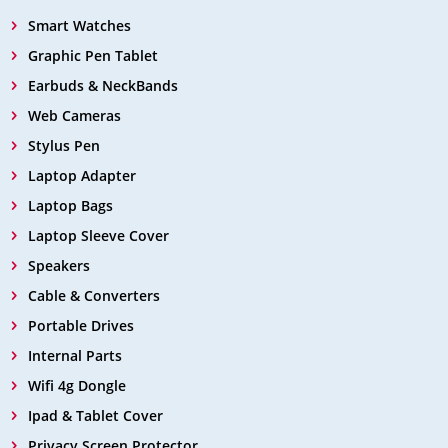
Smart Watches
Graphic Pen Tablet
Earbuds & NeckBands
Web Cameras
Stylus Pen
Laptop Adapter
Laptop Bags
Laptop Sleeve Cover
Speakers
Cable & Converters
Portable Drives
Internal Parts
Wifi 4g Dongle
Ipad & Tablet Cover
Privacy Screen Protector