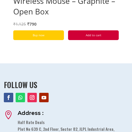
Wireless Mouse – Graphite –
Open Box
Original
Current
₹
1,125
₹
790
price
price
Buy now
Add to cart
was:
is:
₹1,125.
₹790.
FOLLOW US
Address :

Half Rate Deals
Plot No 639 C, 2nd Floor, Sector 82, JLPL Industrial Area,