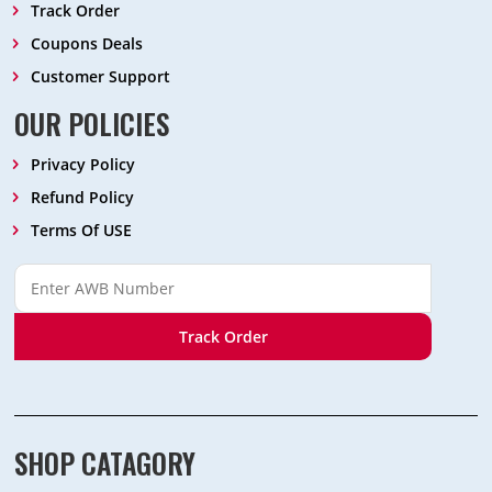
Track Order
Coupons Deals
Customer Support
OUR POLICIES
Privacy Policy
Refund Policy
Terms Of USE
Track Order
SHOP CATAGORY