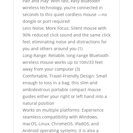
Pair and Play: With fast, easy Bluetooth
wireless technology, you’re connected in
seconds to this quiet cordless mouse —no
dongle or port required
Less Noise, More Focus: Silent mouse with
90% reduced click sound and the same click
feel, eliminating noise and distractions for
you and others around you (1)
Long-Range: Reliable, long-range Bluetooth
wireless mouse works up to 10m/33 feet
away from your computer (3)
Comfortable, Travel-Friendly Design: Small
enough to toss in a bag; this slim and
ambidextrous portable compact mouse
guides either your right or left hand into a
natural position
Works on multiple platforms: Experience
seamless compatibility with Windows,
macOS, Linux, ChromeOS, iPadOS, and
Android operating systems; it is also a