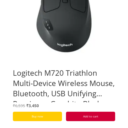
Logitech M720 Triathlon
Multi-Device Wireless Mouse,
Bluetooth, USB Unifying
Receiver – Graphite Black –
Original
Current
₹
6,595
₹
3,450
Open Box
price
price
Buy now
Add to cart
was:
is:
₹6,595.
₹3,450.