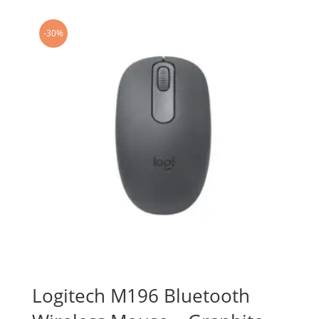
-30%
Logitech M196 Bluetooth