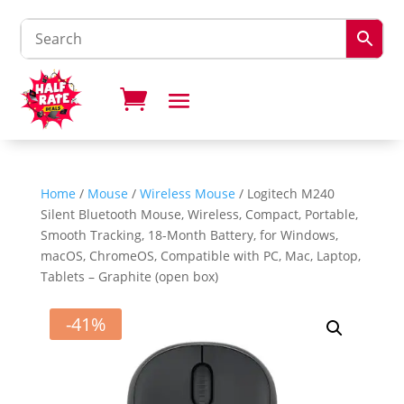
Home
/
Mouse
/
Wireless Mouse
/ Logitech M240
Silent Bluetooth Mouse, Wireless, Compact, Portable,
Smooth Tracking, 18-Month Battery, for Windows,
macOS, ChromeOS, Compatible with PC, Mac, Laptop,
Tablets – Graphite (open box)
-41%