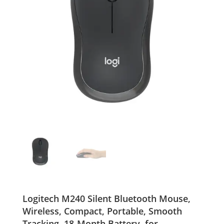
Logitech M240 Silent Bluetooth Mouse,
Wireless, Compact, Portable, Smooth
Tracking, 18-Month Battery, for