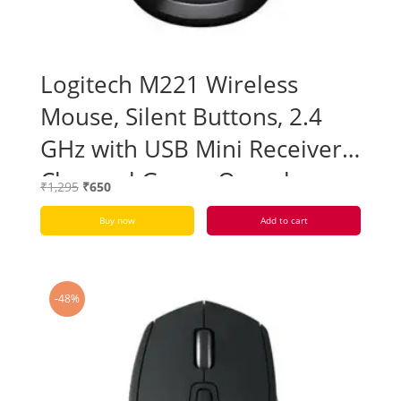
Logitech M221 Wireless
Mouse, Silent Buttons, 2.4
GHz with USB Mini Receiver –
Charcoal Grey – Open box
Original
Current
₹
1,295
₹
650
price
price
Buy now
Add to cart
was:
is:
₹1,295.
₹650.
-48%