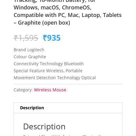
Windows, macOS, ChromeOS,
Compatible with PC, Mac, Laptop, Tablets
– Graphite (open box)
Original
Current
₹
1,595
₹
935
price
price
was:
is:
Brand Logitech
₹1,595.
₹935.
Colour Graphite
Connectivity Technology Bluetooth
Special Feature Wireless, Portable
Movement Detection Technology Optical
Category:
Wireless Mouse
Description
Description