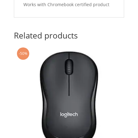
Works with Chromebook certified product
Related products
-50%