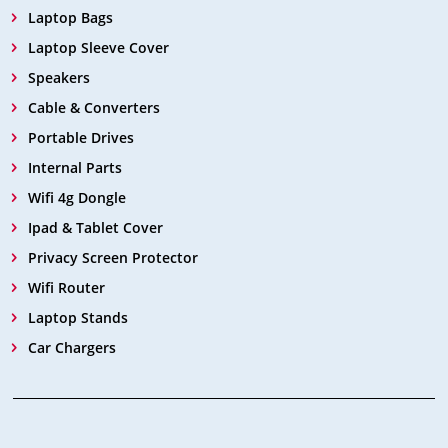
Laptop Bags
Laptop Sleeve Cover
Speakers
Cable & Converters
Portable Drives
Internal Parts
Wifi 4g Dongle
Ipad & Tablet Cover
Privacy Screen Protector
Wifi Router
Laptop Stands
Car Chargers