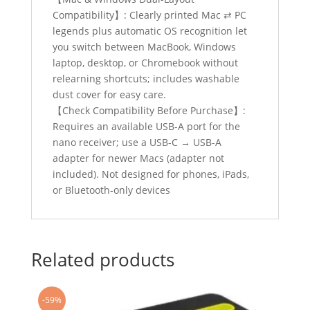
Compatibility】: Clearly printed Mac ⇄ PC
legends plus automatic OS recognition let
you switch between MacBook, Windows
laptop, desktop, or Chromebook without
relearning shortcuts; includes washable
dust cover for easy care.
【Check Compatibility Before Purchase】:
Requires an available USB-A port for the
nano receiver; use a USB-C → USB-A
adapter for newer Macs (adapter not
included). Not designed for phones, iPads,
or Bluetooth-only devices
Related products
-59%