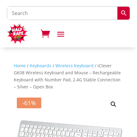
Home
/
Keyboards
/
Wireless Keyboard
/ ​​iClever
GK08 Wireless Keyboard and Mouse – Rechargeable
Keyboard with Number Pad, 2.4G Stable Connection
– Silver – Open Box
-61%