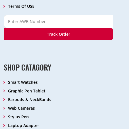
Terms Of USE
Track Order
SHOP CATAGORY
Smart Watches
Graphic Pen Tablet
Earbuds & NeckBands
Web Cameras
Stylus Pen
Laptop Adapter