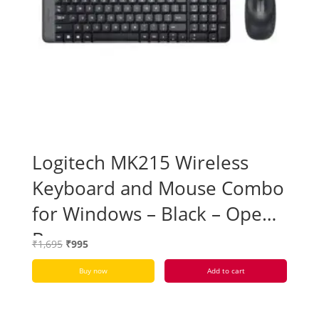
Logitech MK215 Wireless
Keyboard and Mouse Combo
for Windows – Black – Open
Box
Original
Current
₹
1,695
₹
995
price
price
Buy now
Add to cart
was:
is:
₹1,695.
₹995.