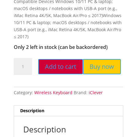
Compatible Devices Windows 10/11 PC & laptop;
macOS desktops / notebooks with USB-A port (e.g.,
iMac Retina 4K/5K, MacBook Air/Pro ≤ 2017)Windows
10/11 PC & laptop; macOS desktops / notebooks with
USB-A port (e.g., iMac Retina 4K/5K, MacBook Air/Pro
≤ 2017)
Only 2 left in stock (can be backordered)
Add to cart
Buy now
iClever
GK08
Wireless
Keyboard
Category:
Wireless Keyboard
Brand:
iClever
and
Mouse
-
Description
Rechargeable
Keyboard
Description
with...