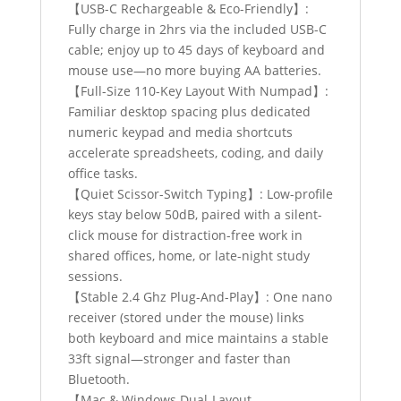
quantity
【USB-C Rechargeable & Eco-Friendly】:
Fully charge in 2hrs via the included USB-C
cable; enjoy up to 45 days of keyboard and
mouse use—no more buying AA batteries.
【Full-Size 110-Key Layout With Numpad】:
Familiar desktop spacing plus dedicated
numeric keypad and media shortcuts
accelerate spreadsheets, coding, and daily
office tasks.
【Quiet Scissor-Switch Typing】: Low-profile
keys stay below 50dB, paired with a silent-
click mouse for distraction-free work in
shared offices, home, or late-night study
sessions.
【Stable 2.4 Ghz Plug-And-Play】: One nano
receiver (stored under the mouse) links
both keyboard and mice maintains a stable
33ft signal—stronger and faster than
Bluetooth.
【Mac & Windows Dual-Layout