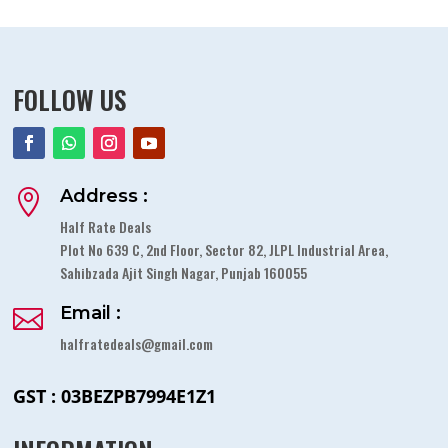
FOLLOW US
Address :

Half Rate Deals
Plot No 639 C, 2nd Floor, Sector 82, JLPL Industrial Area,
Sahibzada Ajit Singh Nagar, Punjab 160055
Email :

halfratedeals@gmail.com
GST : 03BEZPB7994E1Z1