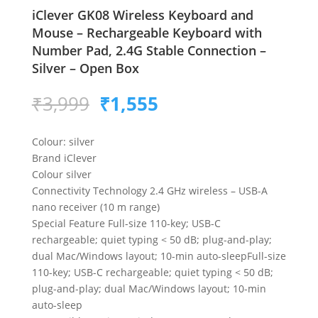
​​iClever GK08 Wireless Keyboard and
Mouse – Rechargeable Keyboard with
Number Pad, 2.4G Stable Connection –
Silver – Open Box
Original
Current
₹
3,999
₹
1,555
price
price
was:
is:
Colour: silver
₹3,999.
₹1,555.
Brand iClever
Colour silver
Connectivity Technology 2.4 GHz wireless – USB-A
nano receiver (10 m range)
Special Feature Full-size 110-key; USB-C
rechargeable; quiet typing < 50 dB; plug-and-play;
dual Mac/Windows layout; 10-min auto-sleepFull-size
110-key; USB-C rechargeable; quiet typing < 50 dB;
plug-and-play; dual Mac/Windows layout; 10-min
auto-sleep