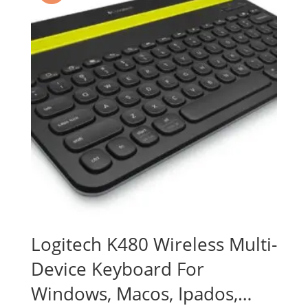
Logitech K480 Wireless Multi-
Device Keyboard For
Windows, Macos, Ipados,