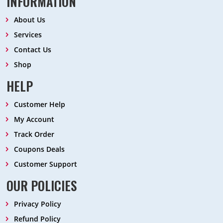
INFORMATION
About Us
Services
Contact Us
Shop
HELP
Customer Help
My Account
Track Order
Coupons Deals
Customer Support
OUR POLICIES
Privacy Policy
Refund Policy