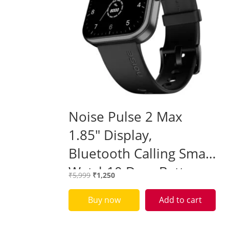
Noise Pulse 2 Max
1.85″ Display,
Bluetooth Calling Smart
Watch10 Days Battery,
Original
Current
₹
5,999
₹
1,250
550 NITS Brightness,
price
price
was:
is:
Buy now
Add to cart
Smart DND, 100 Sports
₹5,999.
₹1,250.
Modes – Sealed pack