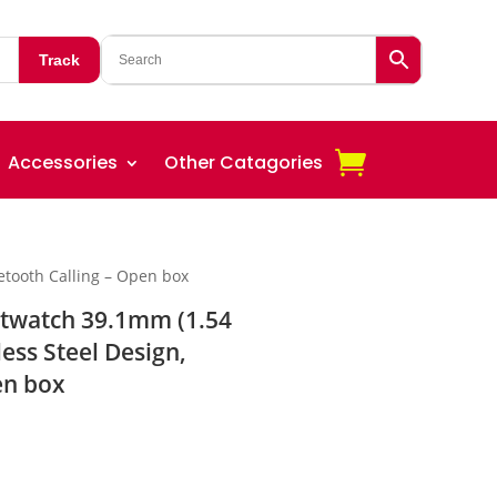
Track
Accessories
Other Catagories
uetooth Calling – Open box
rtwatch 39.1mm (1.54
less Steel Design,
en box
rent
ce