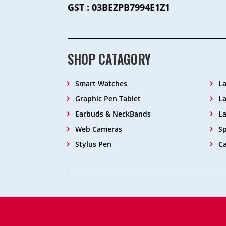
GST : 03BEZPB7994E1Z1
SHOP CATAGORY
Smart Watches
L
Graphic Pen Tablet
L
Earbuds & NeckBands
La
Web Cameras
S
Stylus Pen
Ca