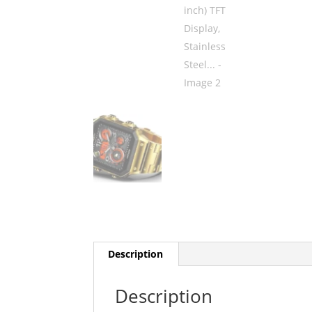
Description
Description