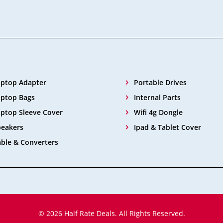
aptop Adapter
Portable Drives
aptop Bags
Internal Parts
ptop Sleeve Cover
Wifi 4g Dongle
peakers
Ipad & Tablet Cover
ble & Converters
© 2026 Half Rate Deals. All Rights Reserved.