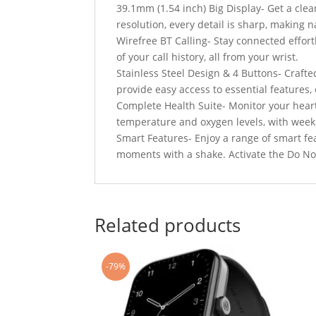
39.1mm (1.54 inch) Big Display- Get a clea
resolution, every detail is sharp, making 
Wirefree BT Calling- Stay connected effortle
of your call history, all from your wrist.
Stainless Steel Design & 4 Buttons- Crafted
provide easy access to essential features
Complete Health Suite- Monitor your heart
temperature and oxygen levels, with weekly
Smart Features- Enjoy a range of smart fe
moments with a shake. Activate the Do N
Related products
-79%