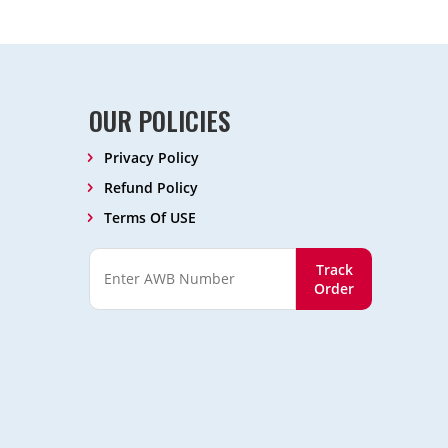
OUR POLICIES
Privacy Policy
Refund Policy
Terms Of USE
Track
Order