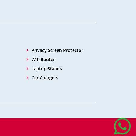
Privacy Screen Protector
Wifi Router
Laptop Stands
Car Chargers