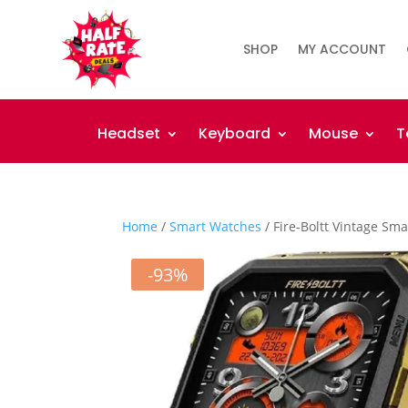
SHOP
MY ACCOUNT
Headset
Keyboard
Mouse
T
Home
/
Smart Watches
/ Fire-Boltt Vintage Sm
-93%