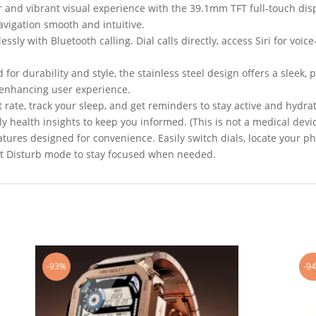
r and vibrant visual experience with the 39.1mm TFT full-touch dis
navigation smooth and intuitive.
ssly with Bluetooth calling. Dial calls directly, access Siri for voic
 for durability and style, the stainless steel design offers a sleek
, enhancing user experience.
 rate, track your sleep, and get reminders to stay active and hydr
 health insights to keep you informed. (This is not a medical devic
atures designed for convenience. Easily switch dials, locate your p
ot Disturb mode to stay focused when needed.
-93%
-9