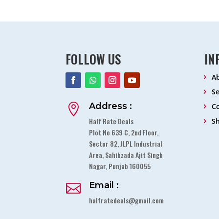
FOLLOW US
IN
A
Se
Address :

Co
Half Rate Deals
S
Plot No 639 C, 2nd Floor,
Sector 82, JLPL Industrial
Area, Sahibzada Ajit Singh
Nagar, Punjab 160055
Email :

halfratedeals@gmail.com