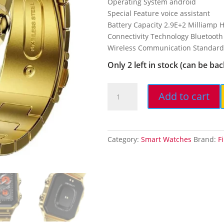
Operating System android
₹19,999.
₹1,
Special Feature voice assistant
Battery Capacity 2.9E+2 Milliamp 
Connectivity Technology Bluetooth
Wireless Communication Standard
Only 2 left in stock (can be ba
Fire-
Add to cart
Boltt
Vintage
Smartwatch
39.1mm
Category:
Smart Watches
Brand:
F
(1.54
inch)
TFT
Display,
Stainless
Steel...
quantity