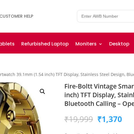
CUSTOMER HELP
ablets
Refurbished Laptop
Moniters
Desktop
artwatch 39.1mm (1.54 inch) TFT Display, Stainless Steel Design, Bl
Fire-Boltt Vintage Sma
inch) TFT Display, Stain
Bluetooth Calling – Op
Original
Cur
₹
19,999
₹
1,370
price
pri
was:
is: