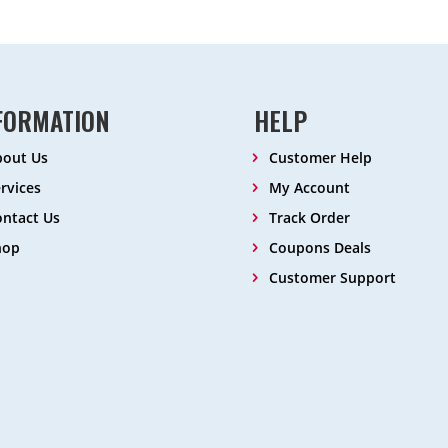
FORMATION
HELP
bout Us
Customer Help
rvices
My Account
ntact Us
Track Order
hop
Coupons Deals
Customer Support