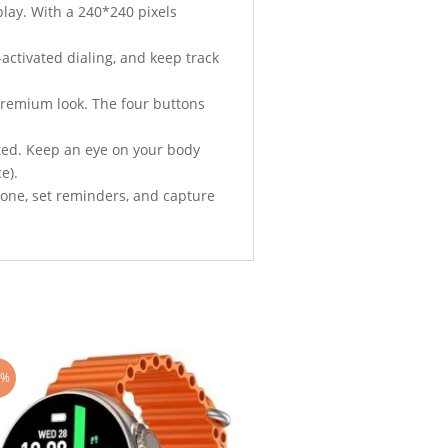
play. With a 240*240 pixels
e-activated dialing, and keep track
, premium look. The four buttons
ated. Keep an eye on your body
e).
hone, set reminders, and capture
4%