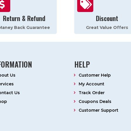


Return & Refund
Discount
Maney Back Guarantee
Great Value Offers
FORMATION
HELP
bout Us
Customer Help
ervices
My Account
ontact Us
Track Order
hop
Coupons Deals
Customer Support