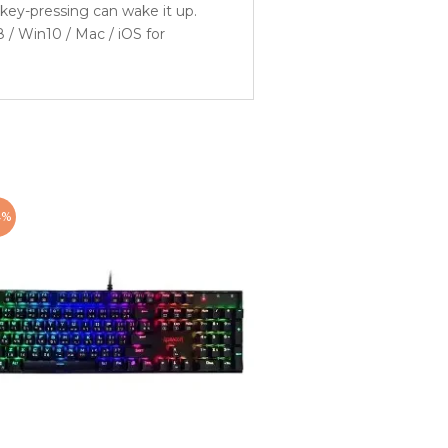
key-pressing can wake it up.
/ Win10 / Mac / iOS for
4%