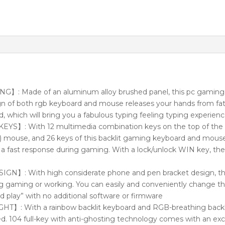
 Made of an aluminum alloy brushed panel, this pc gaming
gn of both rgb keyboard and mouse releases your hands from fa
d, which will bring you a fabulous typing feeling typing experien
】: With 12 multimedia combination keys on the top of the 
 mouse, and 26 keys of this backlit gaming keyboard and mous
you a fast response during gaming. With a lock/unlock WIN key, t
】: With high considerate phone and pen bracket design, this
g gaming or working. You can easily and conveniently change th
nd play” with no additional software or firmware
 With a rainbow backlit keyboard and RGB-breathing backl
. 104 full-key with anti-ghosting technology comes with an exce