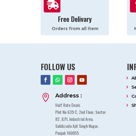

Free Delivary
Orders from all item
FOLLOW US
IN
A
S
Address :

C
Half Rate Deals
S
Plot No 639 C, 2nd Floor, Sector
82, JLPL Industrial Area,
Sahibzada Ajit Singh Nagar,
Punjab 160055