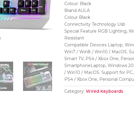
was:
is:
Colour: Black
₹6,999.
₹1,180.
Brand AULA
Colour Black
Connectivity Technology Usb
Special Feature RGB Lighting, Wa
Resistant
Compatible Devices Laptop, Wind
Win7 / Win8 / Win10 / MacOS. Su
Smart TV, PS4 / Xbox One, Person
SmartphoneLaptop, Windows 2000
/ Win10 / MacOS. Support for PC,
PS4 / Xbox One, Personal Compu
Category:
Wired Keyboards