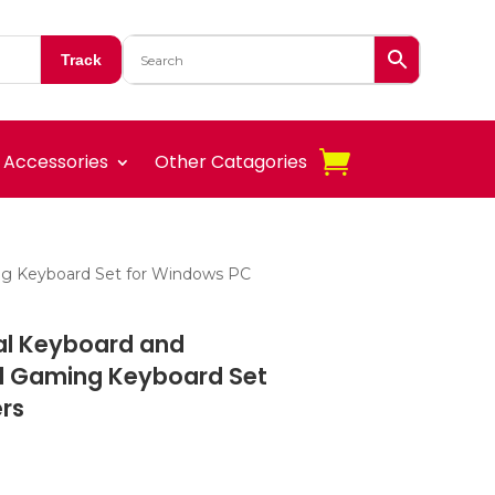
Track
Accessories
Other Catagories
ng Keyboard Set for Windows PC
al Keyboard and
d Gaming Keyboard Set
rs
t