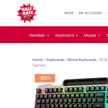
SHOP
MY ACCOUNT
Headset
Keyboard
Mouse
Home
/
Keyboards
/
Wired Keyboards
/ RGB 
Gamers
-83%