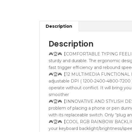
Description
Description
🎮🏆🎮【COMFORTABLE TYPING FEELING】:
sturdy and durable. The ergonomic desi
fast trigger efficiency and rebound spee
🎮🏆🎮【12 MULTIMEDIA FUNCTIONAL KEYS
adjustable DPI ( 1200-2400-4800-7200 )
operate without conflict. It will bring 
smoother
🎮🏆🎮【INNOVATIVE AND STYLISH DESIGN
problem of placing a phone or pen durin
with its replaceable switch. Only “plug a
🎮🏆🎮【COOL RGB RAINBOW BACKLIGHT】:
your keyboard backlight/brightness/speed