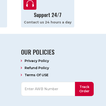

Support 24/7
Contact us 24 hours a day
OUR POLICIES
Privacy Policy
Refund Policy
Terms Of USE
Track
Order