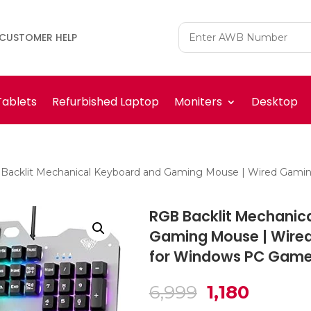
CUSTOMER HELP
Tablets
Refurbished Laptop
Moniters
Desktop
Backlit Mechanical Keyboard and Gaming Mouse | Wired Gami
RGB Backlit Mechanic
Gaming Mouse | Wire
for Windows PC Game
Original
Curren
6,999
1,180
price
price