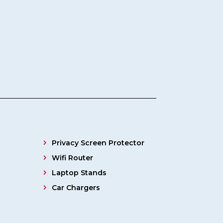
Privacy Screen Protector
Wifi Router
Laptop Stands
Car Chargers