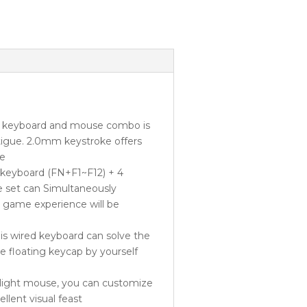
 keyboard and mouse combo is
tigue. 2.0mm keystroke offers
ce
keyboard (FN+F1~F12) + 4
e set can Simultaneously
he game experience will be
 wired keyboard can solve the
e floating keycap by yourself
ight mouse, you can customize
llent visual feast