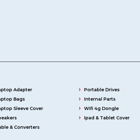
aptop Adapter
Portable Drives
aptop Bags
Internal Parts
aptop Sleeve Cover
Wifi 4g Dongle
peakers
Ipad & Tablet Cover
able & Converters