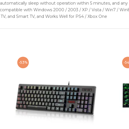
tomatically sleep without operation within 5 minutes, and any 
ompatible with Windows 2000 / 2003 / XP / Vista / Win7 / Win8 
 TV, and Smart TV, and Works Well for PS4 / Xbox One
-53%
-5