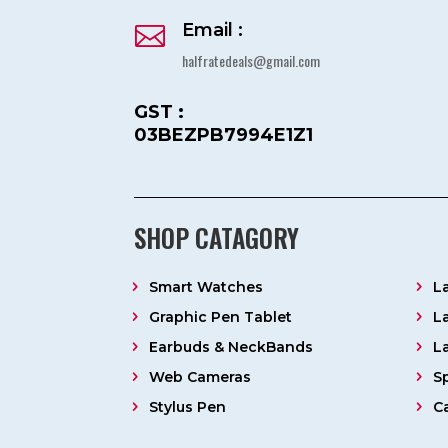
Email :

halfratedeals@gmail.com
GST :
03BEZPB7994E1Z1
SHOP CATAGORY
Smart Watches
L
Graphic Pen Tablet
L
Earbuds & NeckBands
L
Web Cameras
S
Stylus Pen
C