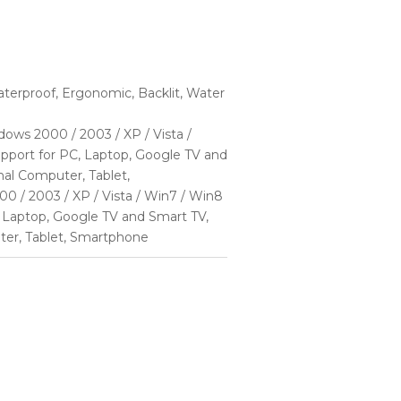
terproof, Ergonomic, Backlit, Water
ows 2000 / 2003 / XP / Vista /
pport for PC, Laptop, Google TV and
al Computer, Tablet,
 / 2003 / XP / Vista / Win7 / Win8
 Laptop, Google TV and Smart TV,
ter, Tablet, Smartphone