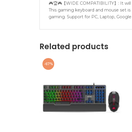
🎮🏆🎮【WIDE COMPATIBILITY】: It will au
This gaming keyboard and mouse set is c
gaming. Support for PC, Laptop, Google
Related products
-67%