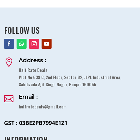
FOLLOW US
Address :

Half Rate Deals
Plot No 639 C, 2nd Floor, Sector 82, JLPL Industrial Area,
Sahibzada Ajit Singh Nagar, Punjab 160055
Email :

halfratedeals@gmail.com
GST : 03BEZPB7994E1Z1
INFORMATION