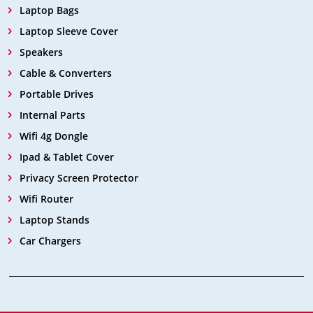
Laptop Bags
Laptop Sleeve Cover
Speakers
Cable & Converters
Portable Drives
Internal Parts
Wifi 4g Dongle
Ipad & Tablet Cover
Privacy Screen Protector
Wifi Router
Laptop Stands
Car Chargers