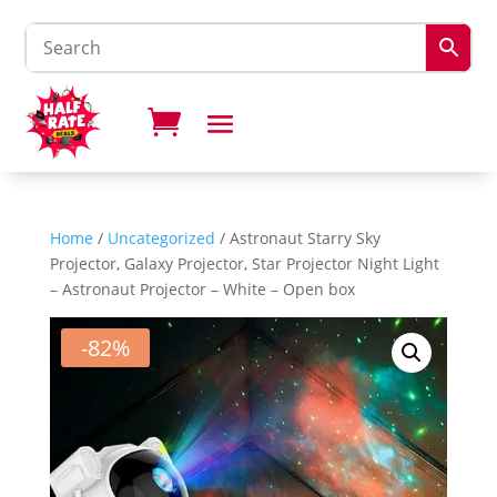
Home
/
Uncategorized
/ Astronaut Starry Sky
Projector, Galaxy Projector, Star Projector Night Light
– Astronaut Projector – White – Open box
-82%