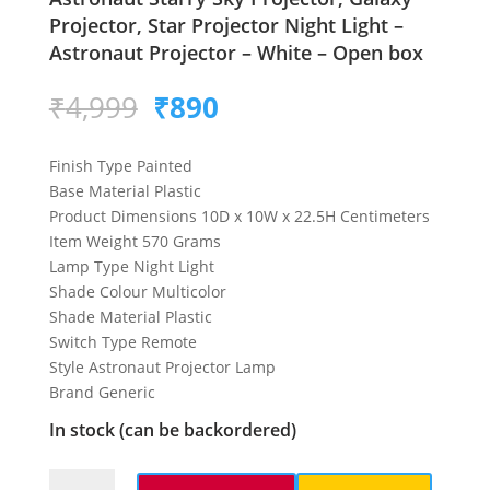
Projector, Star Projector Night Light –
Astronaut Projector – White – Open box
Original
Current
₹
4,999
₹
890
price
price
was:
is:
Finish Type Painted
₹4,999.
₹890.
Base Material Plastic
Product Dimensions 10D x 10W x 22.5H Centimeters
Item Weight 570 Grams
Lamp Type Night Light
Shade Colour Multicolor
Shade Material Plastic
Switch Type Remote
Style Astronaut Projector Lamp
Brand Generic
In stock (can be backordered)
Astronaut