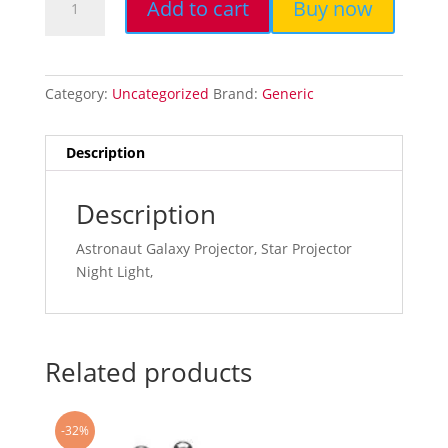
Add to cart
Buy now
Starry
Sky
Projector,
Galaxy
Category:
Uncategorized
Brand:
Generic
Projector,
Star
Projector
Description
Night
Light...
Description
quantity
Astronaut Galaxy Projector, Star Projector
Night Light,
Related products
-32%