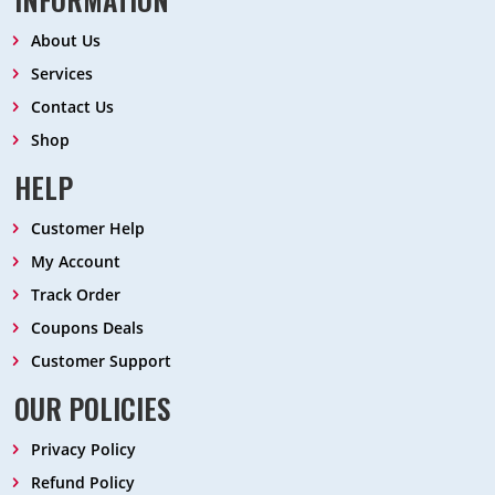
About Us
Services
Contact Us
Shop
HELP
Customer Help
My Account
Track Order
Coupons Deals
Customer Support
OUR POLICIES
Privacy Policy
Refund Policy