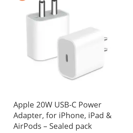
Apple 20W USB-C Power
Adapter, for iPhone, iPad &
AirPods – Sealed pack