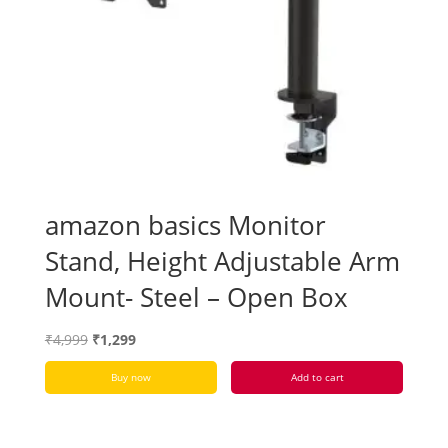
amazon basics Monitor
Stand, Height Adjustable Arm
Mount- Steel – Open Box
Original
Current
₹
4,999
₹
1,299
price
price
Buy now
Add to cart
was:
is:
₹4,999.
₹1,299.