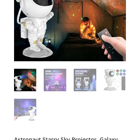
Astronaut Starry Sky Projector, Galaxy