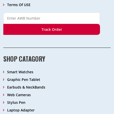
Terms Of USE
Track Order
SHOP CATAGORY
Smart Watches
Graphic Pen Tablet
Earbuds & NeckBands
Web Cameras
Stylus Pen
Laptop Adapter