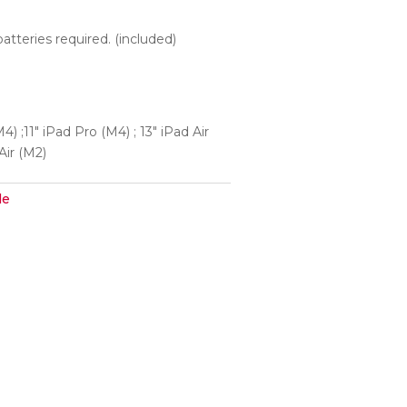
batteries required. (included)
4) ;11″ iPad Pro (M4) ; 13″ iPad Air
 Air (M2)
le