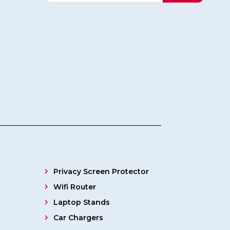
Privacy Screen Protector
Wifi Router
Laptop Stands
Car Chargers