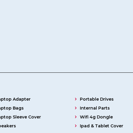
aptop Adapter
Portable Drives
aptop Bags
Internal Parts
aptop Sleeve Cover
Wifi 4g Dongle
peakers
Ipad & Tablet Cover