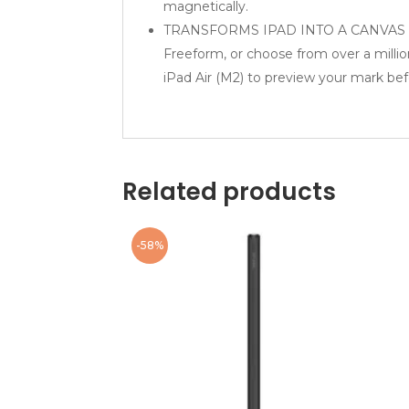
magnetically.
TRANSFORMS IPAD INTO A CANVAS — Dra
Freeform, or choose from over a millio
iPad Air (M2) to preview your mark bef
Related products
-58%