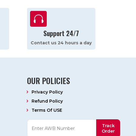

Support 24/7
Contact us 24 hours a day
OUR POLICIES
Privacy Policy
Refund Policy
Terms Of USE
Track
Order