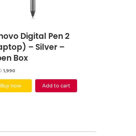
novo Digital Pen 2
aptop) – Silver –
en Box
Original
Current
0
1,990
price
price
was:
is:
Buy now
Add to cart
₹5,000.
₹1,990.