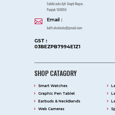
Sahibzada Ajit Singh Nagar,
Punjab 160055
Email :

halfratedeals@gmail.com
GST :
03BEZPB7994E1Z1
SHOP CATAGORY
Smart Watches
L
Graphic Pen Tablet
L
Earbuds & NeckBands
L
Web Cameras
S