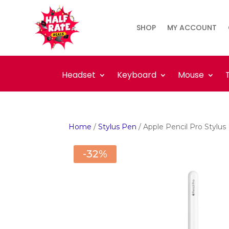
SHOP
MY ACCOUNT
Headset
Keyboard
Mouse
Home
/
Stylus Pen
/ Apple Pencil Pro Stylus
-32%