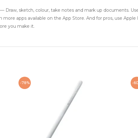
w, sketch, colour, take notes and mark up documents. Use bu
n more apps available on the App Store. And for pros, use Apple
ore you make it.
-78%
-6