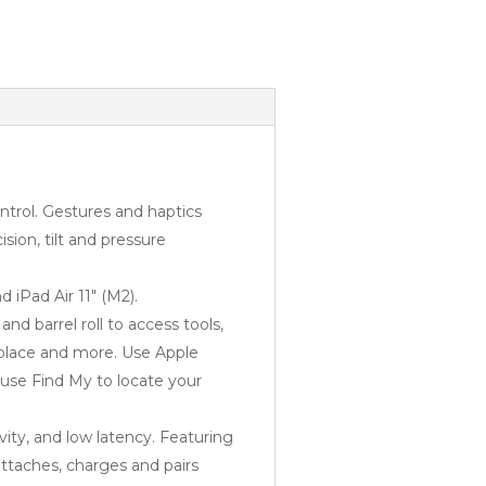
trol. Gestures and haptics
sion, tilt and pressure
 iPad Air 11″ (M2).
 barrel roll to access tools,
 place and more. Use Apple
 use Find My to locate your
vity, and low latency. Featuring
attaches, charges and pairs