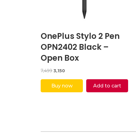
OnePlus Stylo 2 Pen
OPN2402 Black –
Open Box
Original
Current
7,499
3,150
price
price
was:
is:
Buy now
Add to cart
₹7,499.
₹3,150.