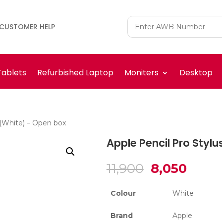
CUSTOMER HELP
Tablets
Refurbished Laptop
Moniters
Desktop
 (White) – Open box
Apple Pencil Pro Styl
Original
Curre
11,900
8,050
price
price
was:
is:
Colour
White
₹11,900.
₹8,050
Brand
Apple