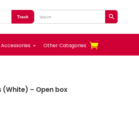
Track
Accessories
Other Catagories
us (White) – Open box
nt
.