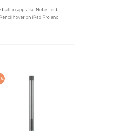
ilt-in apps like Notes and
 Pencil hover on iPad Pro and
0%