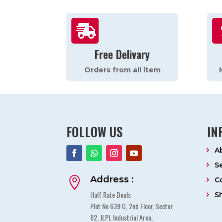

Free Delivary
Orders from all item
FOLLOW US
IN
A
S
Address :

C
Half Rate Deals
S
Plot No 639 C, 2nd Floor, Sector
82, JLPL Industrial Area,