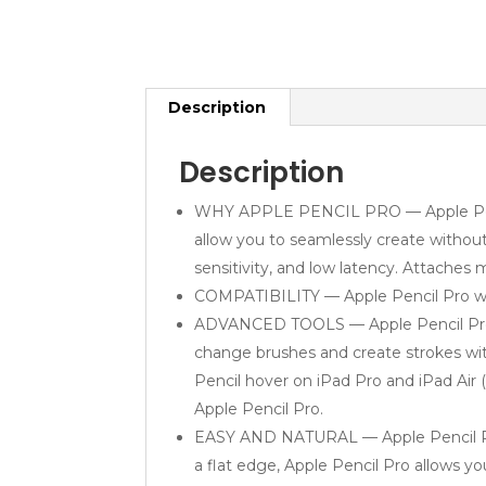
Description
Description
WHY APPLE PENCIL PRO — Apple Pencil P
allow you to seamlessly create without 
sensitivity, and low latency. Attaches 
COMPATIBILITY — Apple Pencil Pro works
ADVANCED TOOLS — Apple Pencil Pro giv
change brushes and create strokes wit
Pencil hover on iPad Pro and iPad Air
Apple Pencil Pro.
EASY AND NATURAL — Apple Pencil Pro do
a flat edge, Apple Pencil Pro allows yo