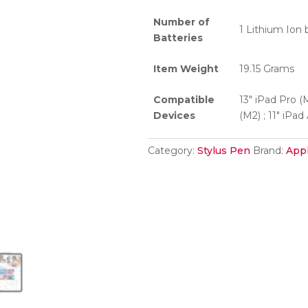
Number of
1 Lithium Ion 
Batteries
Item Weight
19.15 Grams
Compatible
13″ iPad Pro (M
Devices
(M2) ; 11″ iPad
Category:
Stylus Pen
Brand:
App