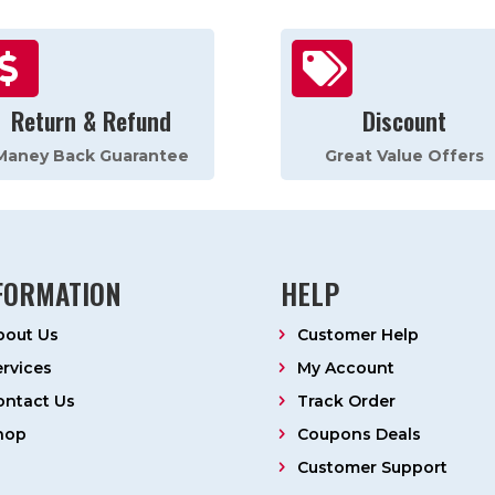


Return & Refund
Discount
Maney Back Guarantee
Great Value Offers
FORMATION
HELP
bout Us
Customer Help
ervices
My Account
ontact Us
Track Order
hop
Coupons Deals
Customer Support