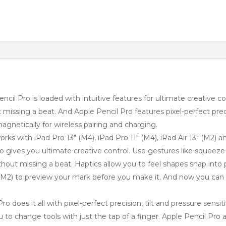
ro is loaded with intuitive features for ultimate creative con
missing a beat. And Apple Pencil Pro features pixel-perfect preci
magnetically for wireless pairing and charging.
 with iPad Pro 13″ (M4), iPad Pro 11″ (M4), iPad Air 13″ (M2) and
es you ultimate creative control. Use gestures like squeeze and
hout missing a beat. Haptics allow you to feel shapes snap into
 (M2) to preview your mark before you make it. And now you can
es it all with pixel-perfect precision, tilt and pressure sensiti
u to change tools with just the tap of a finger. Apple Pencil Pro 