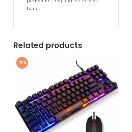
perfect for long gaming or work
hours.
Related products
-75%