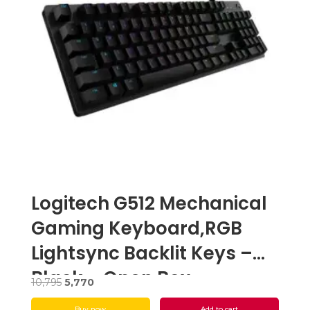
Logitech G512 Mechanical
Gaming Keyboard,RGB
Lightsync Backlit Keys –
Black – Open Box
Original
Current
10,795
5,770
price
price
Buy now
Add to cart