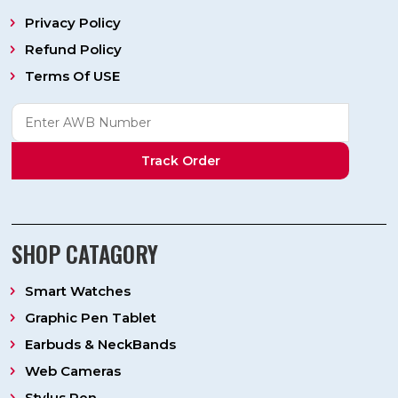
Privacy Policy
Refund Policy
Terms Of USE
Track Order
SHOP CATAGORY
Smart Watches
Graphic Pen Tablet
Earbuds & NeckBands
Web Cameras
Stylus Pen