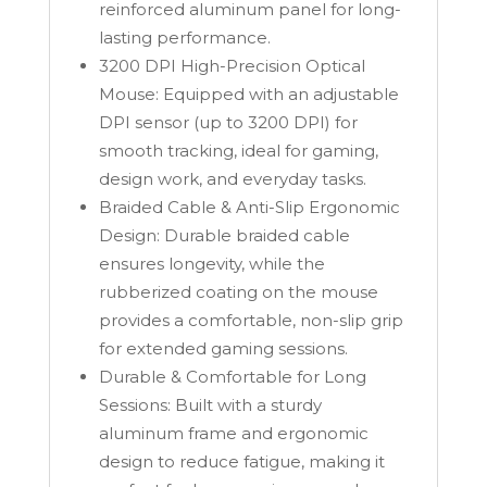
reinforced aluminum panel for long-
lasting performance.
3200 DPI High-Precision Optical
Mouse: Equipped with an adjustable
DPI sensor (up to 3200 DPI) for
smooth tracking, ideal for gaming,
design work, and everyday tasks.
Braided Cable & Anti-Slip Ergonomic
Design: Durable braided cable
ensures longevity, while the
rubberized coating on the mouse
provides a comfortable, non-slip grip
for extended gaming sessions.
Durable & Comfortable for Long
Sessions: Built with a sturdy
aluminum frame and ergonomic
design to reduce fatigue, making it