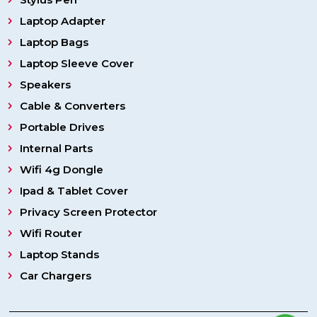
Laptop Adapter
Laptop Bags
Laptop Sleeve Cover
Speakers
Cable & Converters
Portable Drives
Internal Parts
Wifi 4g Dongle
Ipad & Tablet Cover
Privacy Screen Protector
Wifi Router
Laptop Stands
Car Chargers