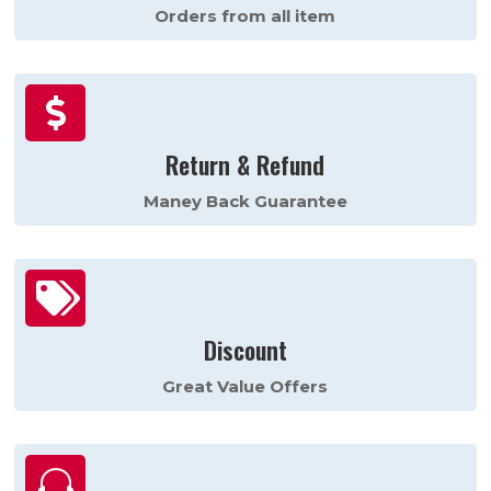
Orders from all item

Return & Refund
Maney Back Guarantee

Discount
Great Value Offers
