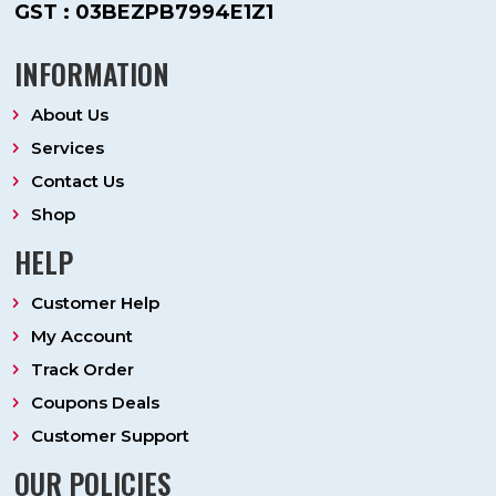
GST : 03BEZPB7994E1Z1
INFORMATION
About Us
Services
Contact Us
Shop
HELP
Customer Help
My Account
Track Order
Coupons Deals
Customer Support
OUR POLICIES