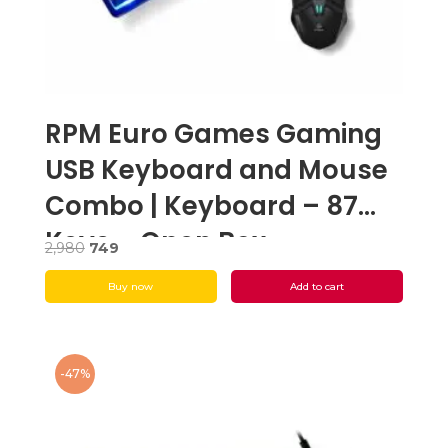
RPM Euro Games Gaming
USB Keyboard and Mouse
Combo | Keyboard – 87
Keys – Open Box
Original
Current
2,980
749
price
price
Buy now
Add to cart
was:
is:
₹2,980.
₹749.
-47%