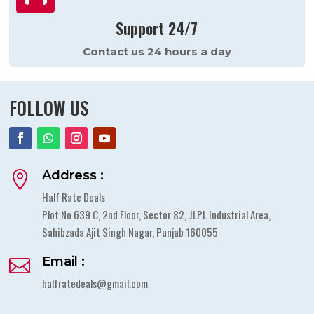
Support 24/7
Contact us 24 hours a day
FOLLOW US
Address :

Half Rate Deals
Plot No 639 C, 2nd Floor, Sector 82, JLPL Industrial Area,
Sahibzada Ajit Singh Nagar, Punjab 160055
Email :

halfratedeals@gmail.com