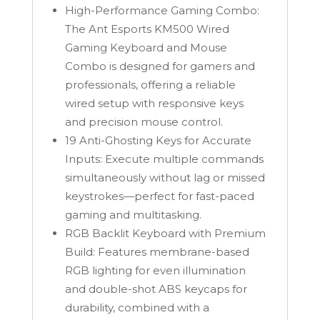
quantity
High-Performance Gaming Combo:
The Ant Esports KM500 Wired
Gaming Keyboard and Mouse
Combo is designed for gamers and
professionals, offering a reliable
wired setup with responsive keys
and precision mouse control.
19 Anti-Ghosting Keys for Accurate
Inputs: Execute multiple commands
simultaneously without lag or missed
keystrokes—perfect for fast-paced
gaming and multitasking.
RGB Backlit Keyboard with Premium
Build: Features membrane-based
RGB lighting for even illumination
and double-shot ABS keycaps for
durability, combined with a