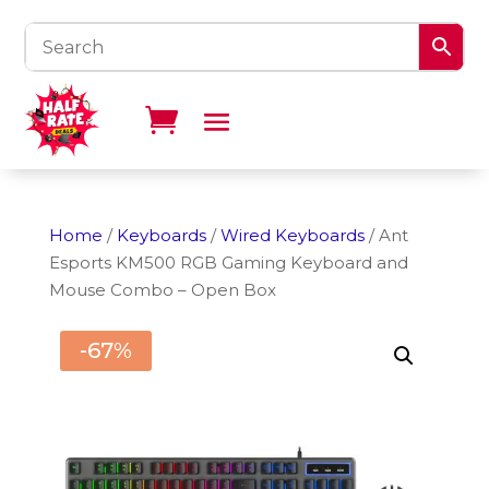
Home
/
Keyboards
/
Wired Keyboards
/ Ant
Esports KM500 RGB Gaming Keyboard and
Mouse Combo – Open Box
-67%