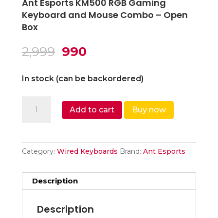
Ant Esports KM500 RGB Gaming
Keyboard and Mouse Combo – Open
Box
Original
Current
2,999
990
price
price
was:
is:
In stock (can be backordered)
₹2,999.
₹990.
Ant
Add to cart
Buy now
Esports
KM500
RGB
Gaming
Category:
Wired Keyboards
Brand:
Ant Esports
Keyboard
and
Description
Mouse
Combo
Description
-...