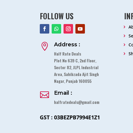
FOLLOW US
IN
A
Se
Address :

Co
Half Rate Deals
S
Plot No 639 C, 2nd Floor,
Sector 82, JLPL Industrial
Area, Sahibzada Ajit Singh
Nagar, Punjab 160055
Email :

halfratedeals@gmail.com
GST : 03BEZPB7994E1Z1