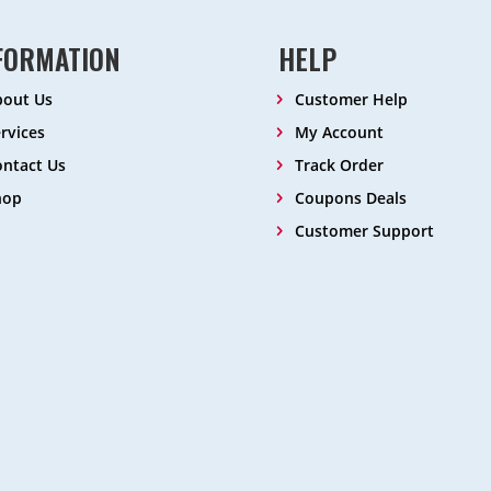
FORMATION
HELP
bout Us
Customer Help
rvices
My Account
ntact Us
Track Order
hop
Coupons Deals
Customer Support