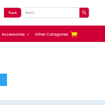
Track
Accessories
Other Catagories