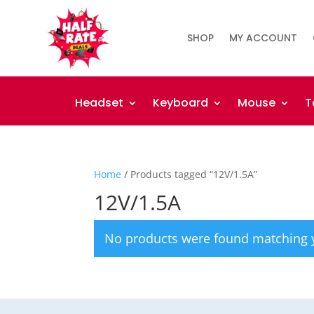
SHOP
MY ACCOUNT
Headset
Keyboard
Mouse
T
Home
/ Products tagged “12V/1.5A”
12V/1.5A
No products were found matching y