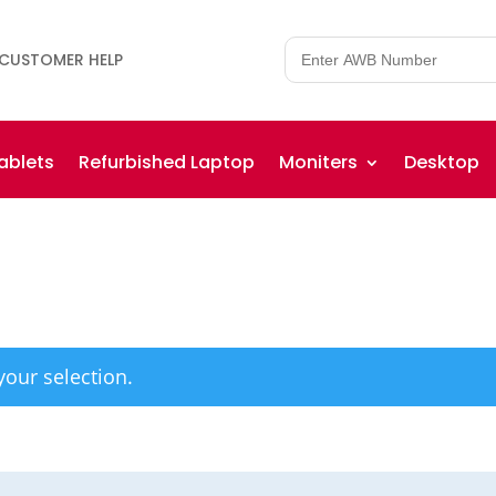
CUSTOMER HELP
ablets
Refurbished Laptop
Moniters
Desktop
our selection.