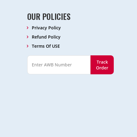
OUR POLICIES
Privacy Policy
Refund Policy
Terms Of USE
Track
Order