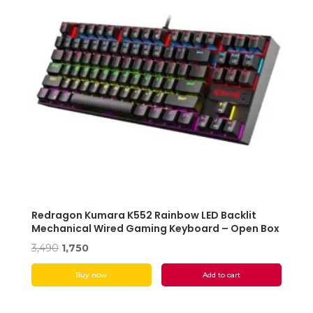
Redragon Kumara K552 Rainbow LED Backlit
Mechanical Wired Gaming Keyboard – Open Box
Original
Current
3,490
1,750
price
price
Buy now
Add to cart
was:
is:
₹3,490.
₹1,750.