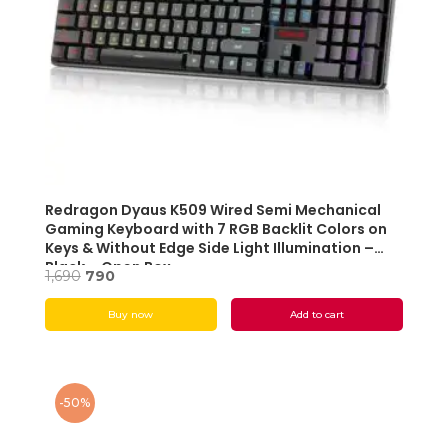
Redragon Dyaus K509 Wired Semi Mechanical
Gaming Keyboard with 7 RGB Backlit Colors on
Keys & Without Edge Side Light Illumination –
Black – Open Box
Original
Current
1,690
790
price
price
Buy now
Add to cart
was:
is:
₹1,690.
₹790.
-50%