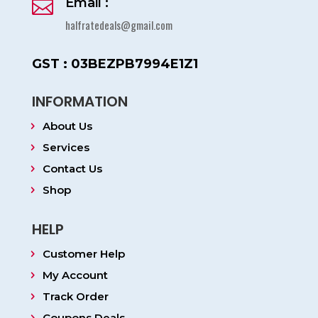
Email :

halfratedeals@gmail.com
GST : 03BEZPB7994E1Z1
INFORMATION
About Us
Services
Contact Us
Shop
HELP
Customer Help
My Account
Track Order
Coupons Deals