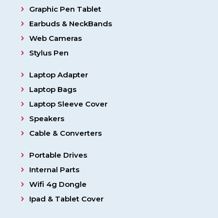
Graphic Pen Tablet
Earbuds & NeckBands
Web Cameras
Stylus Pen
Laptop Adapter
Laptop Bags
Laptop Sleeve Cover
Speakers
Cable & Converters
Portable Drives
Internal Parts
Wifi 4g Dongle
Ipad & Tablet Cover