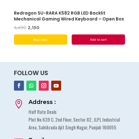
Redragon SU-RARA K582 RGB LED Backlit
Mechanical Gaming Wired Keyboard – Open Box
Original
Current
4,490
2,150
price
price
Buy now
Add to cart
was:
is:
₹4,490.
₹2,150.
FOLLOW US
Address :

Half Rate Deals
Plot No 639 C, 2nd Floor, Sector 82, JLPL Industrial
Area, Sahibzada Ajit Singh Nagar, Punjab 160055