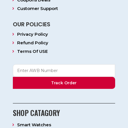
Customer Support
OUR POLICIES
Privacy Policy
Refund Policy
Terms Of USE
Track Order
SHOP CATAGORY
Smart Watches