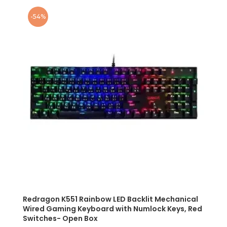
-54%
Redragon K551 Rainbow LED Backlit Mechanical
Wired Gaming Keyboard with Numlock Keys, Red
Switches- Open Box