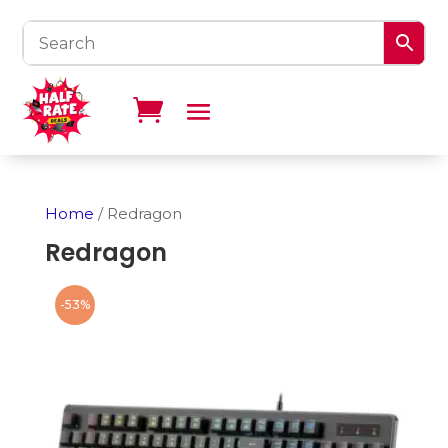
Home
/ Redragon
Redragon
-53%