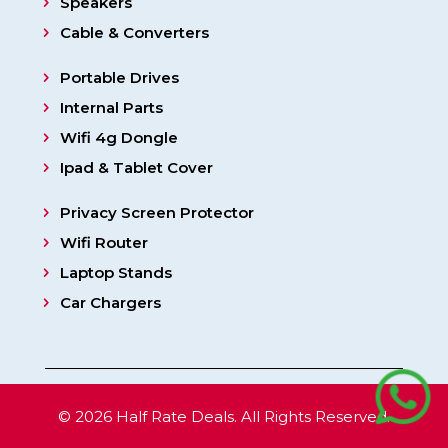
Speakers
Cable & Converters
Portable Drives
Internal Parts
Wifi 4g Dongle
Ipad & Tablet Cover
Privacy Screen Protector
Wifi Router
Laptop Stands
Car Chargers
© 2026 Half Rate Deals. All Rights Reserved.