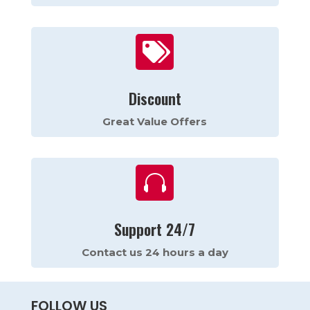

Discount
Great Value Offers

Support 24/7
Contact us 24 hours a day
FOLLOW US