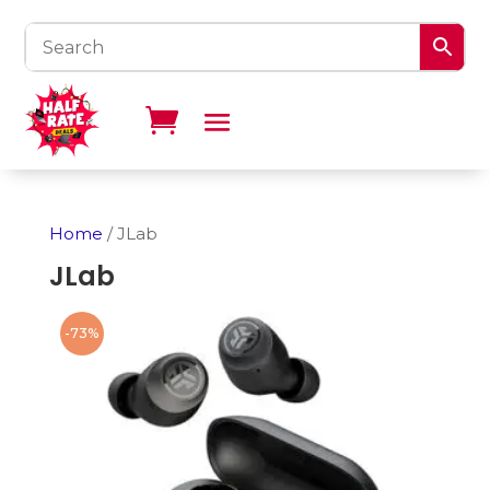
Home
/ JLab
JLab
-73%