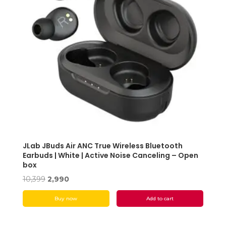
JLab JBuds Air ANC True Wireless Bluetooth
Earbuds | White | Active Noise Canceling – Open
box
Original
Current
10,399
2,990
price
price
Buy now
Add to cart
was:
is:
₹10,399.
₹2,990.