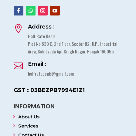
Address :

Half Rate Deals
Plot No 639 C, 2nd Floor, Sector 82, JLPL Industrial
Area, Sahibzada Ajit Singh Nagar, Punjab 160055
Email :

halfratedeals@gmail.com
GST : 03BEZPB7994E1Z1
INFORMATION
About Us
Services
Contact Us