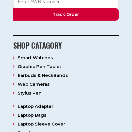
Track Order
SHOP CATAGORY
Smart Watches
Graphic Pen Tablet
Earbuds & NeckBands
Web Cameras
Stylus Pen
Laptop Adapter
Laptop Bags
Laptop Sleeve Cover