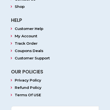
Shop
HELP
Customer Help
My Account
Track Order
Coupons Deals
Customer Support
OUR POLICIES
Privacy Policy
Refund Policy
Terms Of USE