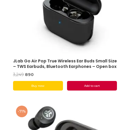
JLab Go Air Pop True Wireless Ear Buds Small Size
– TWS Earbuds, Bluetooth Earphones – Open box
Original
Current
3,249
890
price
price
Buy now
Add to cart
was:
is:
₹3,249.
₹890.
-71%