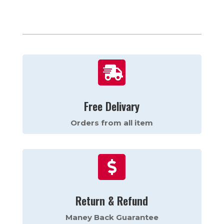

Free Delivary
Orders from all item

Return & Refund
Maney Back Guarantee