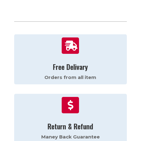

Free Delivary
Orders from all item

Return & Refund
Maney Back Guarantee