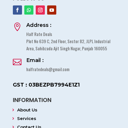
Address :

Half Rate Deals
Plot No 639 C, 2nd Floor, Sector 82, JLPL Industrial
Area, Sahibzada Ajit Singh Nagar, Punjab 160055
Email :

halfratedeals@gmail.com
GST : 03BEZPB7994E1Z1
INFORMATION
About Us
Services
Contact Us