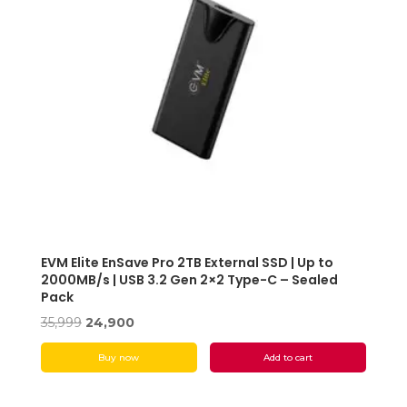
EVM Elite EnSave Pro 2TB External SSD | Up to
2000MB/s | USB 3.2 Gen 2×2 Type-C – Sealed
Pack
Original
Current
35,999
24,900
price
price
Buy now
Add to cart
was:
is:
₹35,999.
₹24,900.