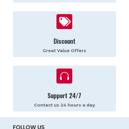

Discount
Great Value Offers

Support 24/7
Contact us 24 hours a day
FOLLOW US