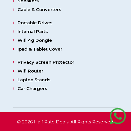
Speakers
Cable & Converters
Portable Drives
Internal Parts
Wifi 4g Dongle
Ipad & Tablet Cover
Privacy Screen Protector
Wifi Router
Laptop Stands
Car Chargers
© 2026 Half Rate Deals. All Rights Reserved.