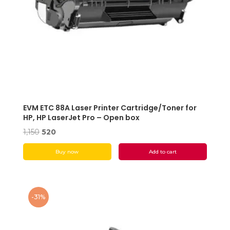
EVM ETC 88A Laser Printer Cartridge/Toner for
HP, HP LaserJet Pro – Open box
Original
Current
1,150
520
price
price
Buy now
Add to cart
was:
is:
₹1,150.
₹520.
-31%