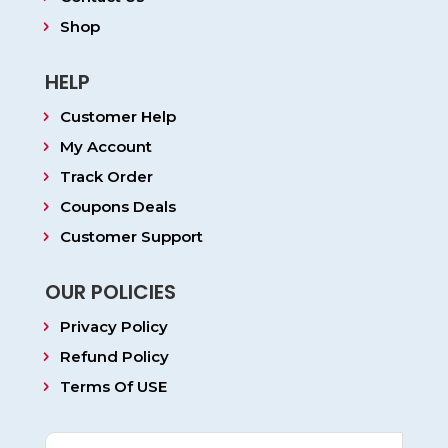
Shop
HELP
Customer Help
My Account
Track Order
Coupons Deals
Customer Support
OUR POLICIES
Privacy Policy
Refund Policy
Terms Of USE