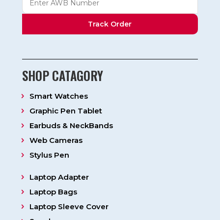
Track Order
SHOP CATAGORY
Smart Watches
Graphic Pen Tablet
Earbuds & NeckBands
Web Cameras
Stylus Pen
Laptop Adapter
Laptop Bags
Laptop Sleeve Cover