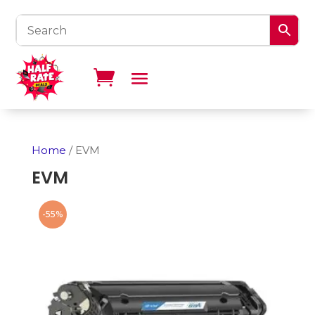
Home
/ EVM
EVM
-55%