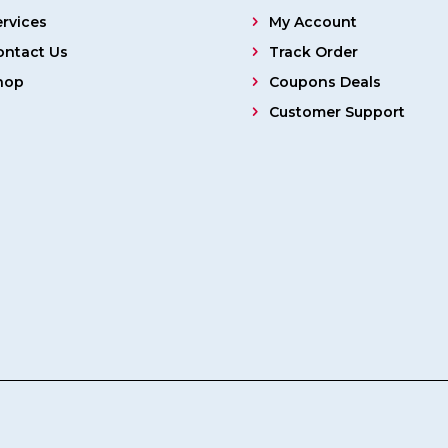
ervices
My Account
ontact Us
Track Order
hop
Coupons Deals
Customer Support