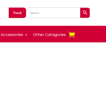
Track
Accessories
Other Catagories