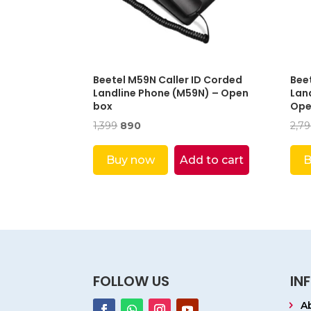
Beetel M59N Caller ID Corded
Bee
Landline Phone (M59N) – Open
Land
box
Ope
Original
Current
1,399
890
2,7
price
price
was:
is:
Buy now
Add to cart
B
₹1,399.
₹890.
FOLLOW US
IN
A