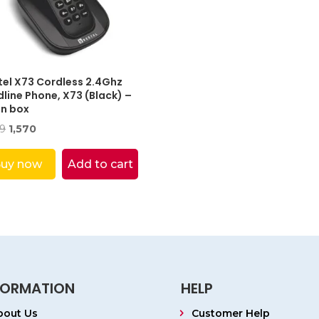
tel X73 Cordless 2.4Ghz
line Phone, X73 (Black) –
n box
Original
Current
99
1,570
price
price
was:
is:
uy now
Add to cart
₹2,799.
₹1,570.
FORMATION
HELP
bout Us
Customer Help