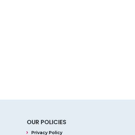
OUR POLICIES
Privacy Policy