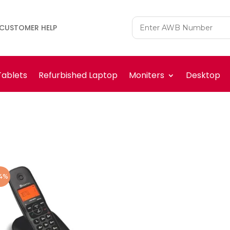
CUSTOMER HELP
Tablets
Refurbished Laptop
Moniters
Desktop
4%