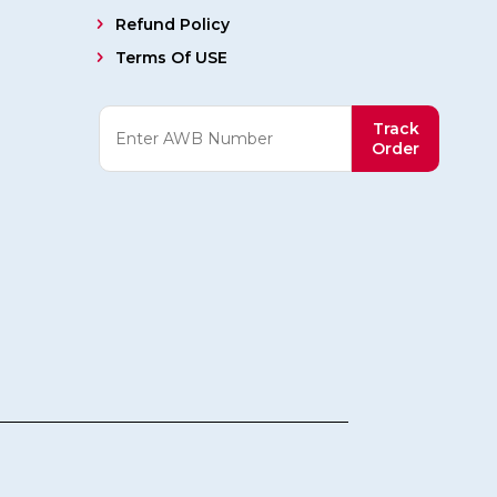
Refund Policy
Terms Of USE
Track
Order