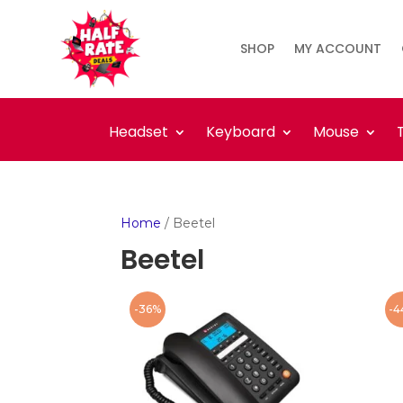
SHOP
MY ACCOUNT
Headset
Keyboard
Mouse
Home
/ Beetel
Beetel
-36%
-4