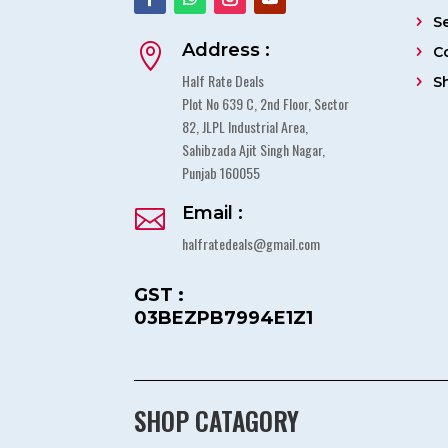
S
Address :

C
Half Rate Deals
S
Plot No 639 C, 2nd Floor, Sector
82, JLPL Industrial Area,
Sahibzada Ajit Singh Nagar,
Punjab 160055
Email :

halfratedeals@gmail.com
GST :
03BEZPB7994E1Z1
SHOP CATAGORY